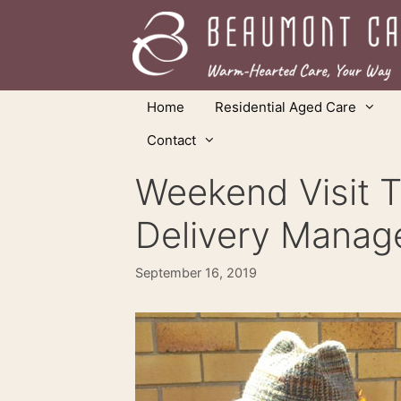
Skip
to
content
Home
Residential Aged Care
Contact
Weekend Visit T
Delivery Manag
September 16, 2019