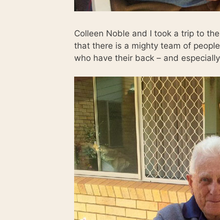
Colleen Noble and I took a trip to t
that there is a mighty team of peop
who have their back – and especially