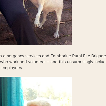
th emergency services and Tamborine Rural Fire Brigade
o work and volunteer – and this unsurprisingly inclu
 employees.