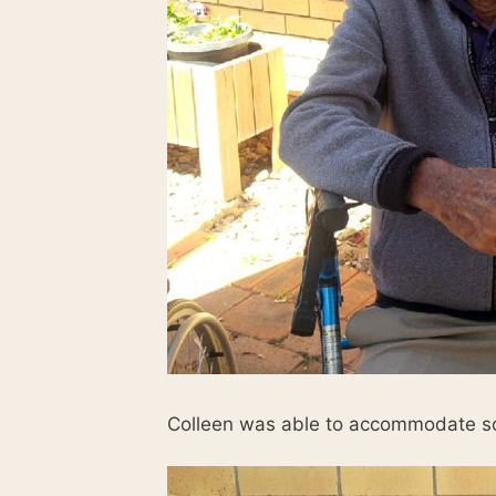
Colleen was able to accommodate so