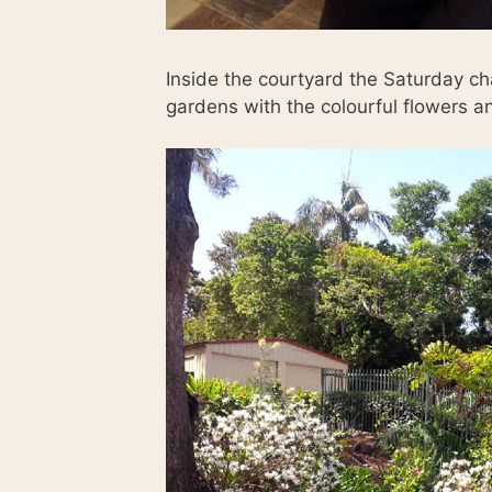
Inside the courtyard the Saturday c
gardens with the colourful flowers a