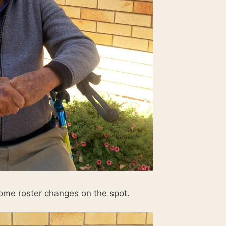
me roster changes on the spot.