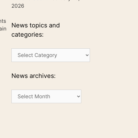
2026
nts
News topics and
ain
categories:
News
topics
and
categories:
News archives:
News
archives: