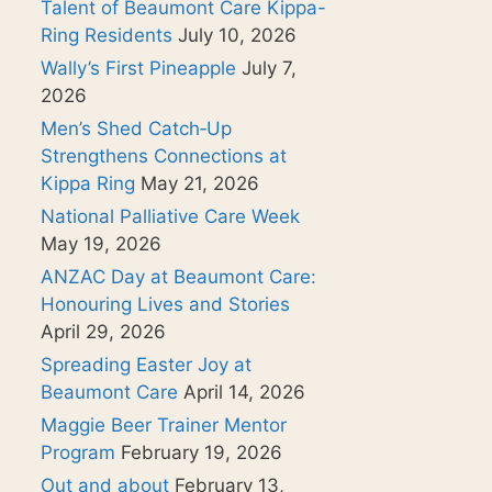
Talent of Beaumont Care Kippa-
Ring Residents
July 10, 2026
Wally’s First Pineapple
July 7,
2026
Men’s Shed Catch‑Up
Strengthens Connections at
Kippa Ring
May 21, 2026
National Palliative Care Week
May 19, 2026
ANZAC Day at Beaumont Care:
Honouring Lives and Stories
April 29, 2026
Spreading Easter Joy at
Beaumont Care
April 14, 2026
Maggie Beer Trainer Mentor
Program
February 19, 2026
Out and about
February 13,