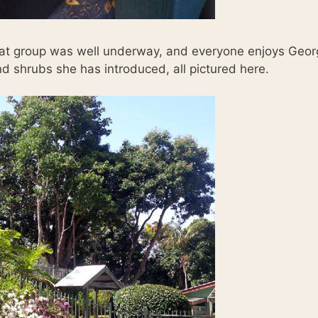
hat group was well underway, and everyone enjoys Georg
nd shrubs she has introduced, all pictured here.