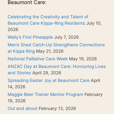
Beaumont Care:
Celebrating the Creativity and Talent of
Beaumont Care Kippa-Ring Residents
July 10,
2026
Wally’s First Pineapple
July 7, 2026
Men’s Shed Catch‑Up Strengthens Connections
at Kippa Ring
May 21, 2026
National Palliative Care Week
May 19, 2026
ANZAC Day at Beaumont Care: Honouring Lives
and Stories
April 29, 2026
Spreading Easter Joy at Beaumont Care
April
14, 2026
Maggie Beer Trainer Mentor Program
February
19, 2026
Out and about
February 13, 2026