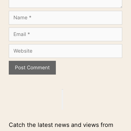
Name
Email
Website
Catch the latest news and views from