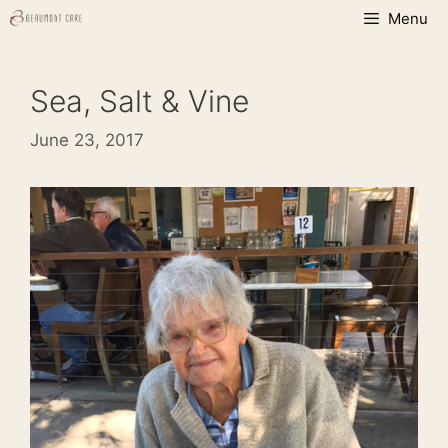
Skip
Menu
to
content
Sea, Salt & Vine
June 23, 2017