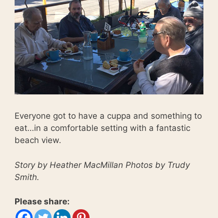
Everyone got to have a cuppa and something to
eat…in a comfortable setting with a fantastic
beach view.
Story by Heather MacMillan Photos by Trudy
Smith.
Please share: