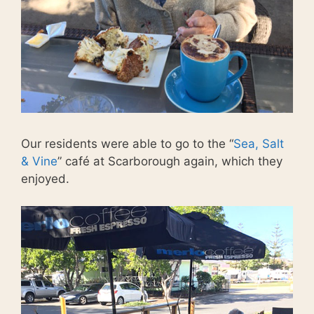
Our residents were able to go to the “
Sea, Salt
& Vine
” café at Scarborough again, which they
enjoyed.