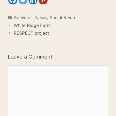
Categories
Activities
,
News
,
Social & Fun
White Ridge Farm
RESPECT project
Leave a Comment
Comment