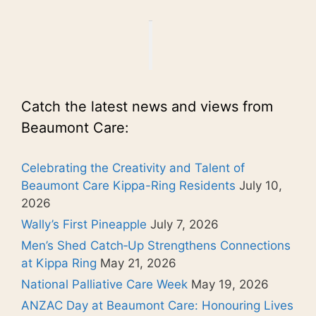
Catch the latest news and views from
Beaumont Care:
Celebrating the Creativity and Talent of
Beaumont Care Kippa-Ring Residents
July 10,
2026
Wally’s First Pineapple
July 7, 2026
Men’s Shed Catch‑Up Strengthens Connections
at Kippa Ring
May 21, 2026
National Palliative Care Week
May 19, 2026
ANZAC Day at Beaumont Care: Honouring Lives