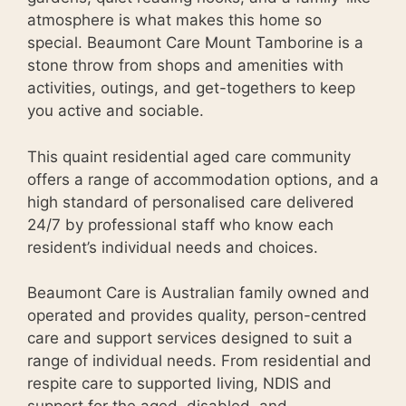
atmosphere is what makes this home so
special. Beaumont Care Mount Tamborine is a
stone throw from shops and amenities with
activities, outings, and get-togethers to keep
you active and sociable.
This quaint residential aged care community
offers a range of accommodation options, and a
high standard of personalised care delivered
24/7 by professional staff who know each
resident’s individual needs and choices.
Beaumont Care is Australian family owned and
operated and provides quality, person-centred
care and support services designed to suit a
range of individual needs. From residential and
respite care to supported living, NDIS and