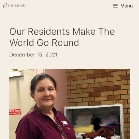
Skip
Menu
to
content
Our Residents Make The
World Go Round
December 15, 2021