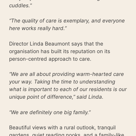
cuddles.
“
“The quality of care is exemplary, and everyone
here works really hard.”
Director Linda Beaumont says that the
organisation has built its reputation on its
person-centred approach to care.
“We are all about providing warm-hearted care
your way. Taking the time to understanding
what is important to each of our residents is our
unique point of difference,” said Linda.
“We are definitely one big family.”
Beautiful views with a rural outlook, tranquil
gardens, quiet reading nooks, and a family-like