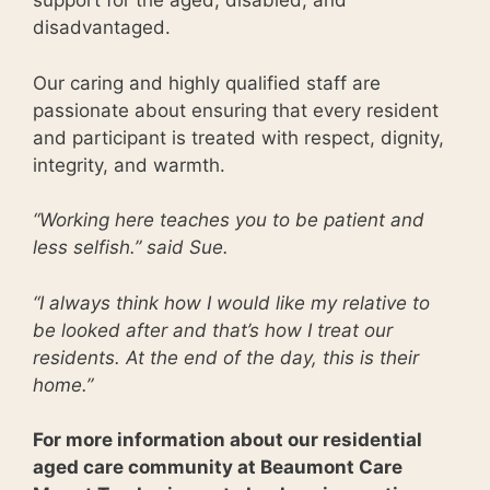
support for the aged, disabled, and
disadvantaged.
Our caring and highly qualified staff are
passionate about ensuring that every resident
and participant is treated with respect, dignity,
integrity, and warmth.
“Working here teaches you to be patient and
less selfish.” said Sue.
“I always think how I would like my relative to
be looked after and that’s how I treat our
residents. At the end of the day, this is their
home.”
For more information about our residential
aged care community at Beaumont Care