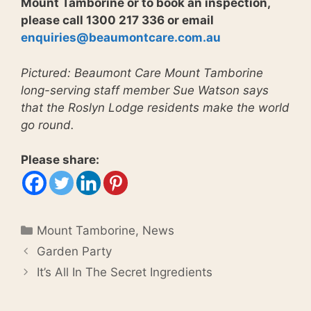
Mount Tamborine or to book an inspection,
please call 1300 217 336 or email
enquiries@beaumontcare.com.au
Pictured: Beaumont Care Mount Tamborine
long-serving staff member Sue Watson says
that the Roslyn Lodge residents make the world
go round.
Please share:
Categories
Mount Tamborine
,
News
Garden Party
It’s All In The Secret Ingredients