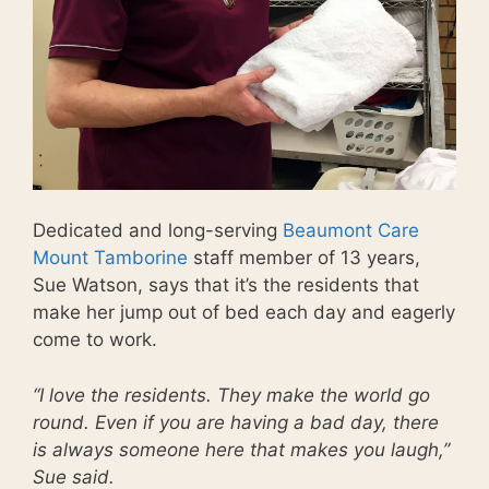
Dedicated and long-serving
Beaumont Care
Mount Tamborine
staff member of 13 years,
Sue Watson, says that it’s the residents that
make her jump out of bed each day and eagerly
come to work.
“I love the residents. They make the world go
round. Even if you are having a bad day, there
is always someone here that makes you laugh,”
Sue said.