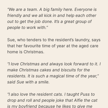
“We are a team. A big family here. Everyone is
friendly and we all kick in and help each other
out to get the job done. It’s a great group of
people to work with.”
Sue, who tenders to the resident’s laundry, says
that her favourite time of year at the aged care
home is Christmas.
“I love Christmas and always look forward to it. I
make Christmas cakes and biscuits for the
residents. It is such a magical time of the year,”
said Sue with a smile.
“I also love the resident cats. I taught Puss to
drop and roll and people joke that Alfie the cat
is my boyfriend because he likes to give me