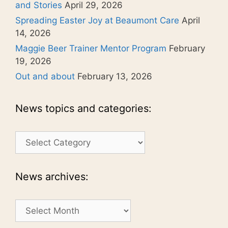
and Stories
April 29, 2026
Spreading Easter Joy at Beaumont Care
April
14, 2026
Maggie Beer Trainer Mentor Program
February
19, 2026
Out and about
February 13, 2026
News topics and categories:
News
topics
and
categories:
News archives:
News
archives: