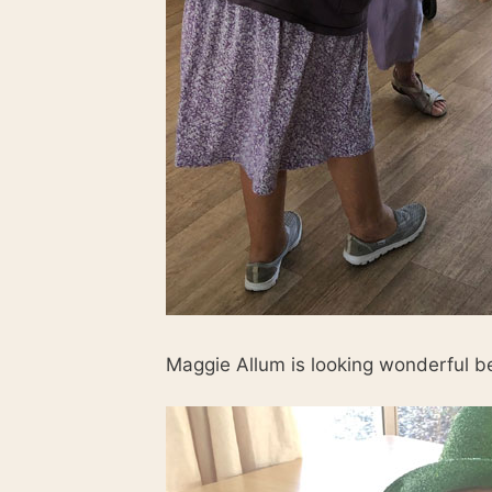
Maggie Allum is looking wonderful bei