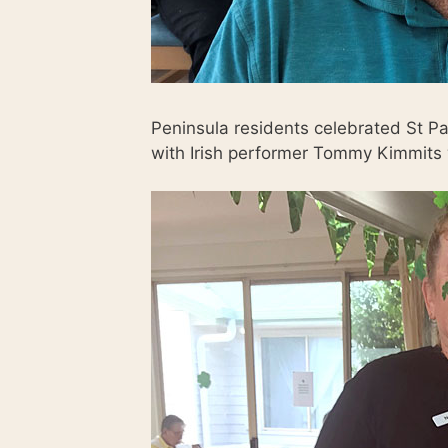
Peninsula residents celebrated St Pa
with Irish performer Tommy Kimmits 