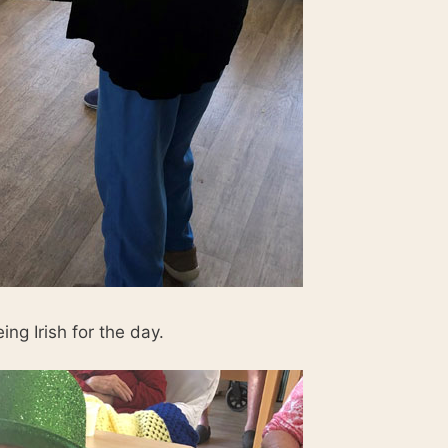
ng Irish for the day.