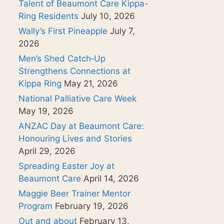
Talent of Beaumont Care Kippa-
Ring Residents
July 10, 2026
Wally’s First Pineapple
July 7,
2026
Men’s Shed Catch‑Up
Strengthens Connections at
Kippa Ring
May 21, 2026
National Palliative Care Week
May 19, 2026
ANZAC Day at Beaumont Care:
Honouring Lives and Stories
April 29, 2026
Spreading Easter Joy at
Beaumont Care
April 14, 2026
Maggie Beer Trainer Mentor
Program
February 19, 2026
Out and about
February 13,