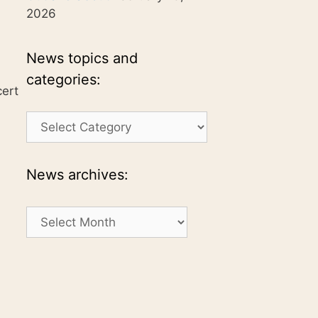
2026
News topics and
categories:
cert
News
topics
and
categories:
News archives:
News
archives: