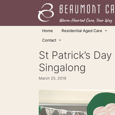
Skip
to
content
Home
Residential Aged Care
Contact
St Patrick’s Da
Singalong
March 25, 2019