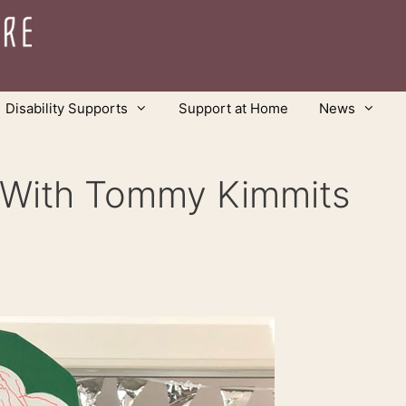
Disability Supports
Support at Home
News
y With Tommy Kimmits