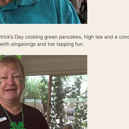
trick’s Day cooking green pancakes, high tea and a con
with singalongs and toe tapping fun.