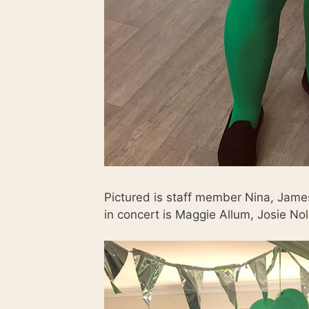
Pictured is staff member Nina, Jam
in concert is Maggie Allum, Josie N