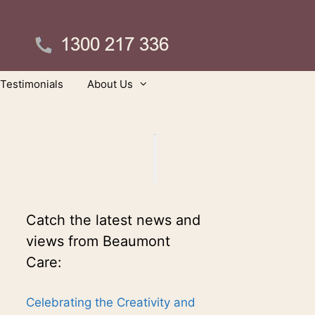
Testimonials
About Us
Catch the latest news and
views from Beaumont
Care:
Celebrating the Creativity and