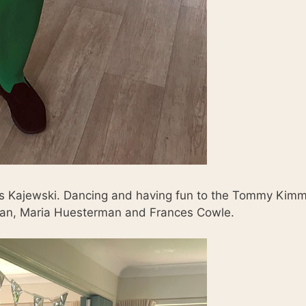
es Kajewski. Dancing and having fun to the Tommy Kim
olan, Maria Huesterman and Frances Cowle.