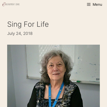
Skip
Menu
to
content
Sing For Life
July 24, 2018