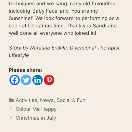
techniques and we sang many old favourites
including ‘Baby Face’ and ‘You are my
Sunshine!’. We look forward to performing as a
choir at Christmas time. Thank you Sandi and
well done all everyone who joined in!
Story by Natasha Erkkila, Diversional Therapist,
Lifestyle
Please share:
Categories
Activities
,
News
,
Social & Fun
Colour Me Happy
Christmas in July