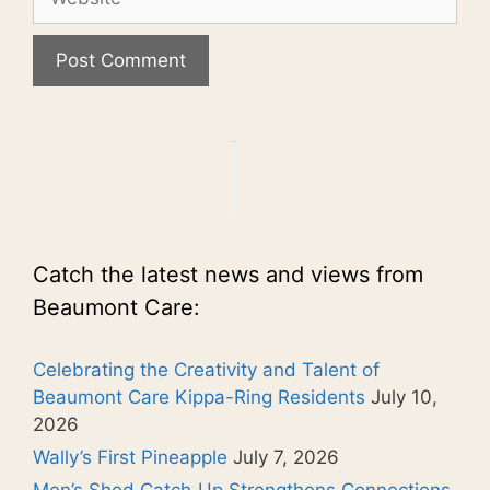
Catch the latest news and views from
Beaumont Care:
Celebrating the Creativity and Talent of
Beaumont Care Kippa-Ring Residents
July 10,
2026
Wally’s First Pineapple
July 7, 2026
Men’s Shed Catch‑Up Strengthens Connections