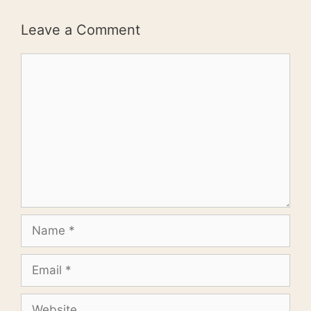
Leave a Comment
Comment
Name
Email
Website