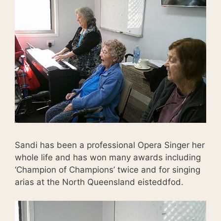
Sandi has been a professional Opera Singer her
whole life and has won many awards including
‘Champion of Champions’ twice and for singing
arias at the North Queensland eisteddfod.