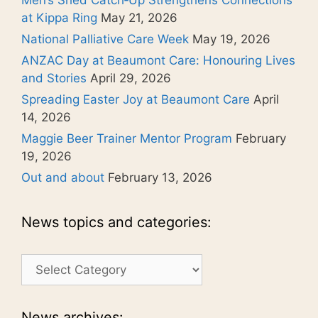
at Kippa Ring
May 21, 2026
National Palliative Care Week
May 19, 2026
ANZAC Day at Beaumont Care: Honouring Lives
and Stories
April 29, 2026
Spreading Easter Joy at Beaumont Care
April
14, 2026
Maggie Beer Trainer Mentor Program
February
19, 2026
Out and about
February 13, 2026
News topics and categories:
News
topics
and
categories:
News archives: