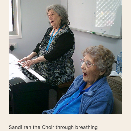
Sandi ran the Choir through breathing