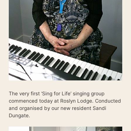
The very first ‘Sing for Life’ singing group
commenced today at Roslyn Lodge. Conducted
and organised by our new resident Sandi
Dungate.