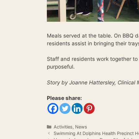
Meals served at the table. On BBQ da
residents assist in bringing their tra
Staff and residents work together to
purposeful.
Story by Joanne Hattersley, Clinical
Please share:
Categories
Activities
,
News
Swimming At Dolphins Health Precinct H