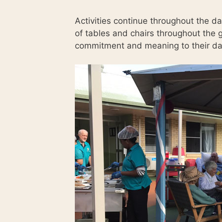
Activities continue throughout the d
of tables and chairs throughout the g
commitment and meaning to their da