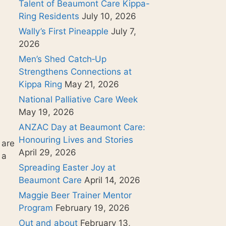
Talent of Beaumont Care Kippa-
Ring Residents
July 10, 2026
Wally’s First Pineapple
July 7,
2026
Men’s Shed Catch‑Up
Strengthens Connections at
Kippa Ring
May 21, 2026
National Palliative Care Week
May 19, 2026
ANZAC Day at Beaumont Care:
Honouring Lives and Stories
 are
April 29, 2026
 a
Spreading Easter Joy at
Beaumont Care
April 14, 2026
Maggie Beer Trainer Mentor
Program
February 19, 2026
Out and about
February 13,