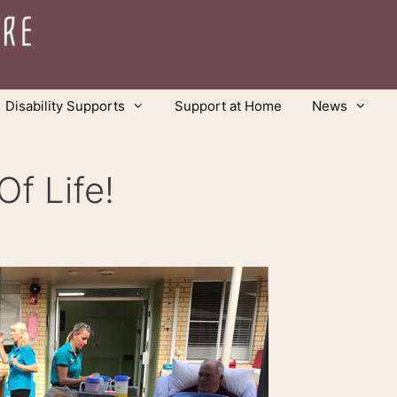
Disability Supports
Support at Home
News
f Life!