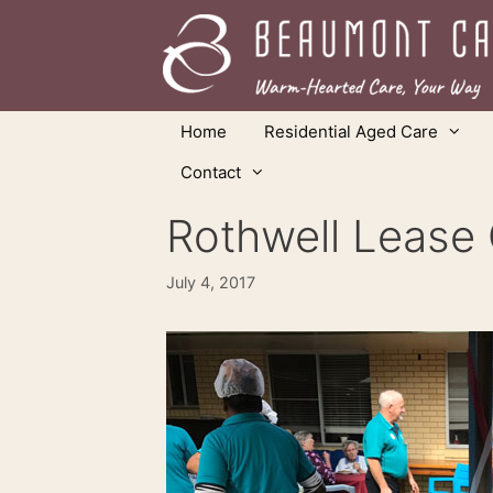
Skip
to
content
Home
Residential Aged Care
Contact
Rothwell Lease O
July 4, 2017