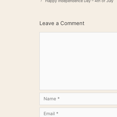
Happy Independence Day – 4th of July
Leave a Comment
Comment
Name
Email