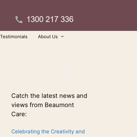
Testimonials
About Us
Catch the latest news and
views from Beaumont
Care:
Celebrating the Creativity and