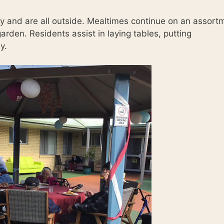
ay and are all outside. Mealtimes continue on an assort
arden. Residents assist in laying tables, putting
y.