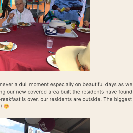
 never a dull moment especially on beautiful days as we
ing our new covered area built the residents have found
reakfast is over, our residents are outside. The biggest
n!