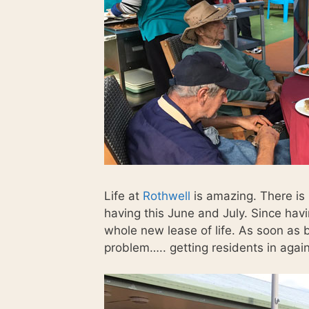
Life at
Rothwell
is amazing. There is
having this June and July. Since hav
whole new lease of life. As soon as b
problem….. getting residents in agai