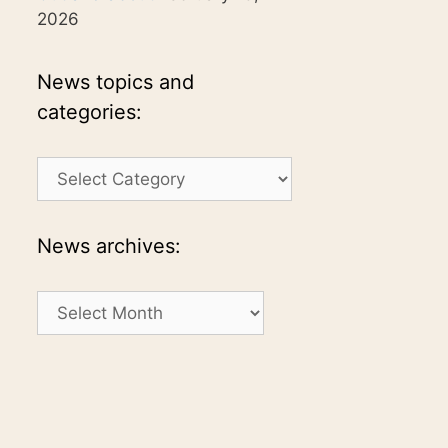
2026
News topics and
categories:
News
topics
and
categories:
News archives:
News
archives: