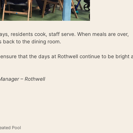
ys, residents cook, staff serve. When meals are over,
ys back to the dining room.
 ensure that the days at Rothwell continue to be bright 
 Manager – Rothwell
eated Pool