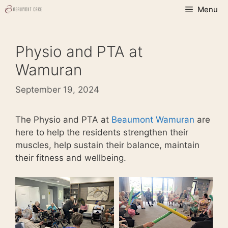
Skip
Menu
to
content
Physio and PTA at
Wamuran
September 19, 2024
The Physio and PTA at
Beaumont Wamuran
are
here to help the residents strengthen their
muscles, help sustain their balance, maintain
their fitness and wellbeing.