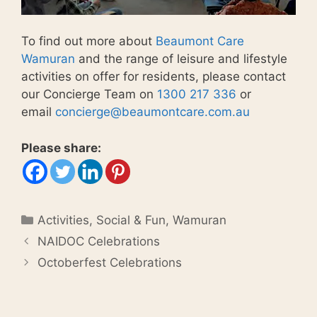
To find out more about
Beaumont Care
Wamuran
and the range of leisure and lifestyle
activities on offer for residents, please contact
our Concierge Team on
1300 217 336
or
email
concierge@beaumontcare.com.au
Please share:
Categories
Activities
,
Social & Fun
,
Wamuran
NAIDOC Celebrations
Octoberfest Celebrations