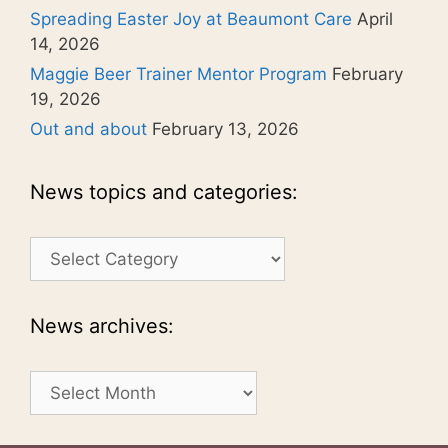
Spreading Easter Joy at Beaumont Care
April
14, 2026
Maggie Beer Trainer Mentor Program
February
19, 2026
Out and about
February 13, 2026
News topics and categories:
News
topics
and
categories:
News archives:
News
archives: