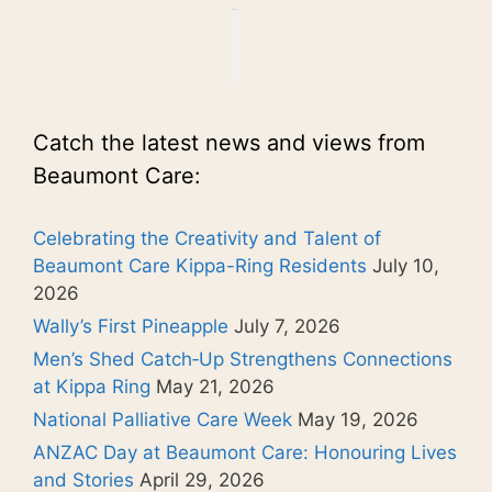
Catch the latest news and views from
Beaumont Care:
Celebrating the Creativity and Talent of
Beaumont Care Kippa-Ring Residents
July 10,
2026
Wally’s First Pineapple
July 7, 2026
Men’s Shed Catch‑Up Strengthens Connections
at Kippa Ring
May 21, 2026
National Palliative Care Week
May 19, 2026
ANZAC Day at Beaumont Care: Honouring Lives
and Stories
April 29, 2026