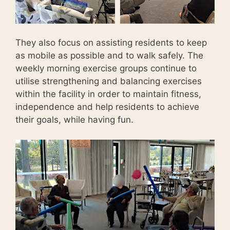
They also focus on assisting residents to keep
as mobile as possible and to walk safely. The
weekly morning exercise groups continue to
utilise strengthening and balancing exercises
within the facility in order to maintain fitness,
independence and help residents to achieve
their goals, while having fun.