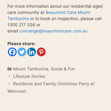
For more information about our residential aged
care community at
Beaumont Care Mount
Tamborine
or to book an inspection, please call
1300 217 336 or
email
concierge@beaumontcare.com.au
Please share:
Categories
Mount Tamborine
,
Social & Fun
Lifestyle Stories
Residents and Family Christmas Party at
Wamuran