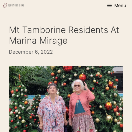
Skip
Menu
to
content
Mt Tamborine Residents At
Marina Mirage
December 6, 2022