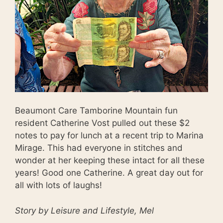
Beaumont Care Tamborine Mountain fun
resident Catherine Vost pulled out these $2
notes to pay for lunch at a recent trip to Marina
Mirage. This had everyone in stitches and
wonder at her keeping these intact for all these
years! Good one Catherine. A great day out for
all with lots of laughs!
Story by Leisure and Lifestyle, Mel