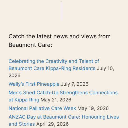
Catch the latest news and views from
Beaumont Care:
Celebrating the Creativity and Talent of
Beaumont Care Kippa-Ring Residents
July 10,
2026
Wally’s First Pineapple
July 7, 2026
Men’s Shed Catch‑Up Strengthens Connections
at Kippa Ring
May 21, 2026
National Palliative Care Week
May 19, 2026
ANZAC Day at Beaumont Care: Honouring Lives
and Stories
April 29, 2026