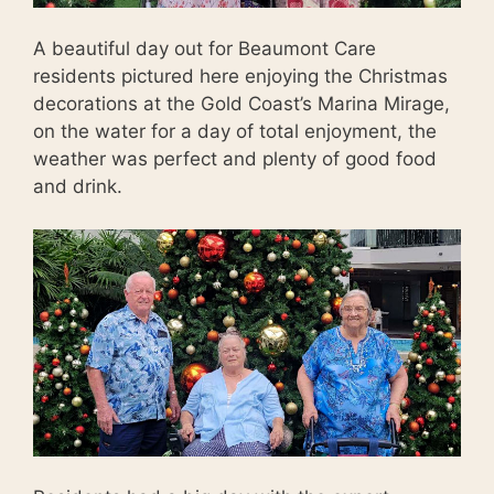
A beautiful day out for Beaumont Care
residents pictured here enjoying the Christmas
decorations at the Gold Coast’s Marina Mirage,
on the water for a day of total enjoyment, the
weather was perfect and plenty of good food
and drink.