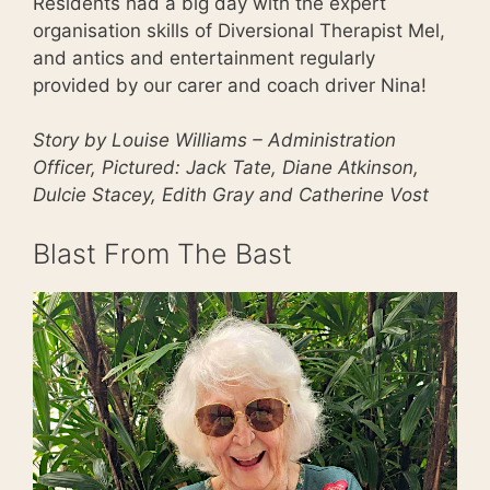
Residents had a big day with the expert
organisation skills of Diversional Therapist Mel,
and antics and entertainment regularly
provided by our carer and coach driver Nina!
Story by Louise Williams – Administration
Officer, Pictured: Jack Tate, Diane Atkinson,
Dulcie Stacey, Edith Gray and Catherine Vost
Blast From The Bast