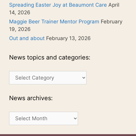
Spreading Easter Joy at Beaumont Care
April
14, 2026
Maggie Beer Trainer Mentor Program
February
19, 2026
Out and about
February 13, 2026
News topics and categories:
News
topics
and
categories:
News archives:
News
archives: