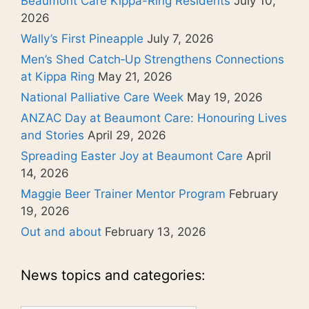
Beaumont Care Kippa-Ring Residents
July 10,
2026
Wally’s First Pineapple
July 7, 2026
Men’s Shed Catch‑Up Strengthens Connections
at Kippa Ring
May 21, 2026
National Palliative Care Week
May 19, 2026
ANZAC Day at Beaumont Care: Honouring Lives
and Stories
April 29, 2026
Spreading Easter Joy at Beaumont Care
April
14, 2026
Maggie Beer Trainer Mentor Program
February
19, 2026
Out and about
February 13, 2026
News topics and categories: