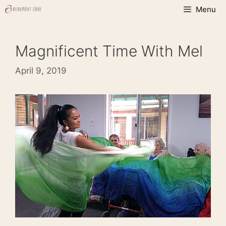
Skip
Menu
to
content
Magnificent Time With Mel
April 9, 2019