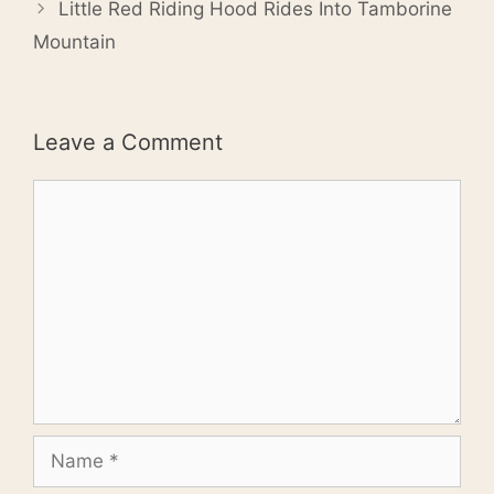
Little Red Riding Hood Rides Into Tamborine
Mountain
Leave a Comment
Comment
Name