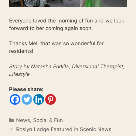
Everyone loved the morning of fun and we look
forward to her coming again soon.
Thanks Mel, that was so wonderful for
residents!
Story by Natasha Erkkila, Diversional Therapist,
Lifestyle
Please share:
Categories
News
,
Social & Fun
Roslyn Lodge Featured In Scenic News