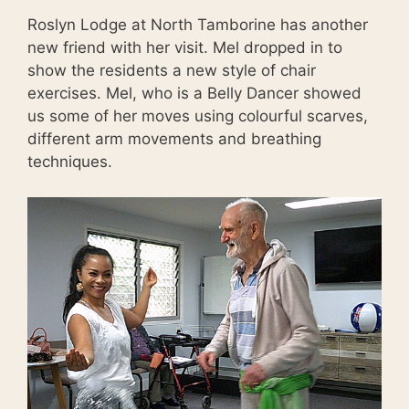
Roslyn Lodge at North Tamborine has another
new friend with her visit. Mel dropped in to
show the residents a new style of chair
exercises. Mel, who is a Belly Dancer showed
us some of her moves using colourful scarves,
different arm movements and breathing
techniques.