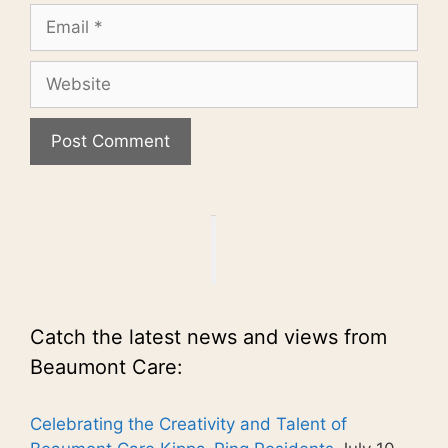
Email
Website
Catch the latest news and views from
Beaumont Care:
Celebrating the Creativity and Talent of