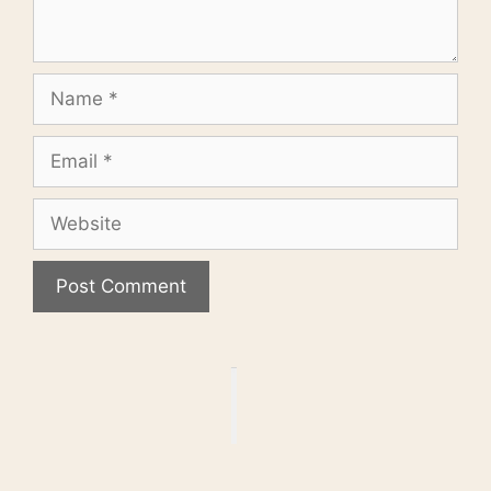
Name
Email
Website