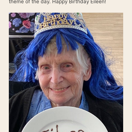
theme of the day. Happy Birthday Eileen!