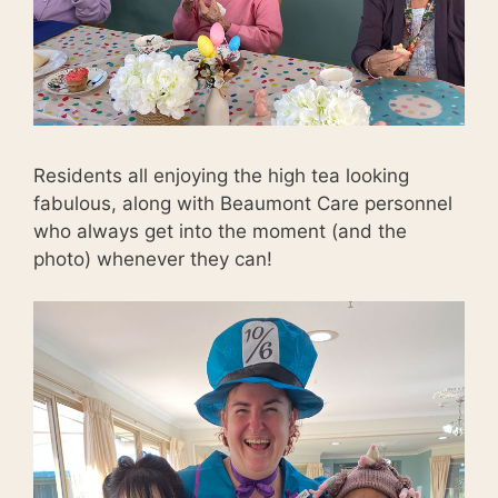
Residents all enjoying the high tea looking
fabulous, along with Beaumont Care personnel
who always get into the moment (and the
photo) whenever they can!