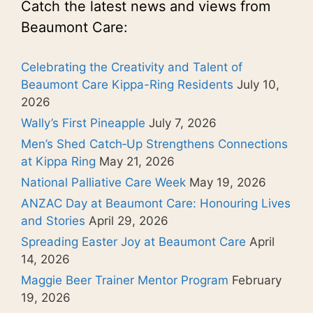
Catch the latest news and views from
Beaumont Care:
Celebrating the Creativity and Talent of
Beaumont Care Kippa-Ring Residents
July 10,
2026
Wally’s First Pineapple
July 7, 2026
Men’s Shed Catch‑Up Strengthens Connections
at Kippa Ring
May 21, 2026
National Palliative Care Week
May 19, 2026
ANZAC Day at Beaumont Care: Honouring Lives
and Stories
April 29, 2026
Spreading Easter Joy at Beaumont Care
April
14, 2026
Maggie Beer Trainer Mentor Program
February
19, 2026