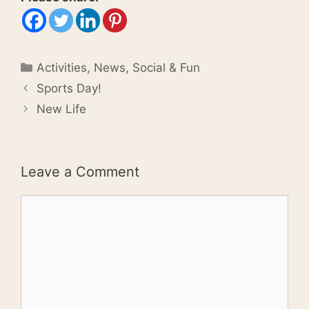
Categories
Activities
,
News
,
Social & Fun
Sports Day!
New Life
Leave a Comment
Comment