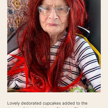
Lovely dedorated cupcakes added to the