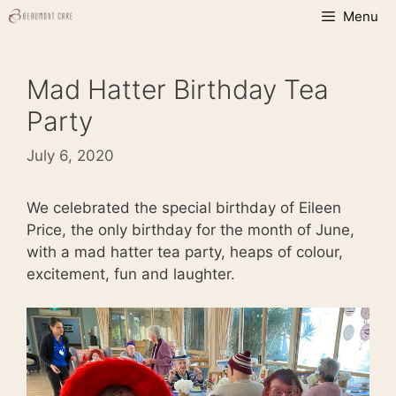
Skip
Menu
to
content
Mad Hatter Birthday Tea
Party
July 6, 2020
We celebrated the special birthday of Eileen
Price, the only birthday for the month of June,
with a mad hatter tea party, heaps of colour,
excitement, fun and laughter.