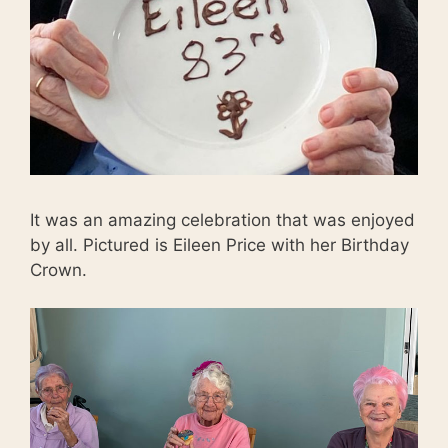
It was an amazing celebration that was enjoyed
by all. Pictured is Eileen Price with her Birthday
Crown.