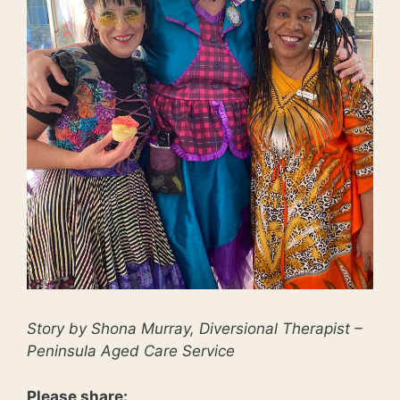
Story by Shona Murray, Diversional Therapist –
Peninsula Aged Care Service
Please share: