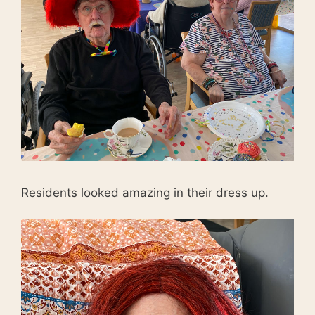
Residents looked amazing in their dress up.