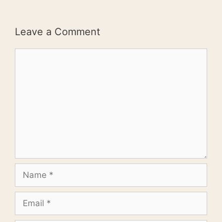
Leave a Comment
Comment
Name
Email