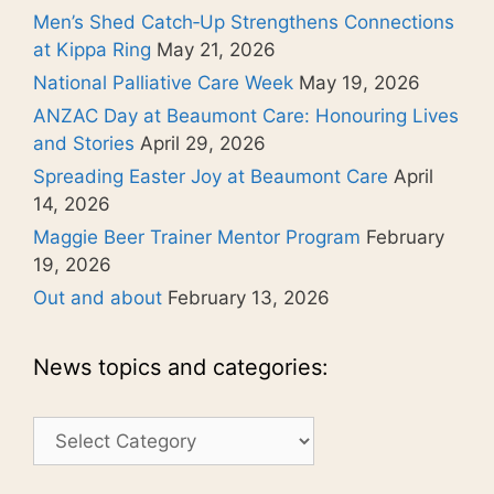
Men’s Shed Catch‑Up Strengthens Connections
at Kippa Ring
May 21, 2026
National Palliative Care Week
May 19, 2026
ANZAC Day at Beaumont Care: Honouring Lives
and Stories
April 29, 2026
Spreading Easter Joy at Beaumont Care
April
14, 2026
Maggie Beer Trainer Mentor Program
February
19, 2026
Out and about
February 13, 2026
News topics and categories:
News
topics
and