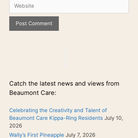
Website
Catch the latest news and views from
Beaumont Care:
Celebrating the Creativity and Talent of
Beaumont Care Kippa-Ring Residents
July 10,
2026
Wally’s First Pineapple
July 7, 2026