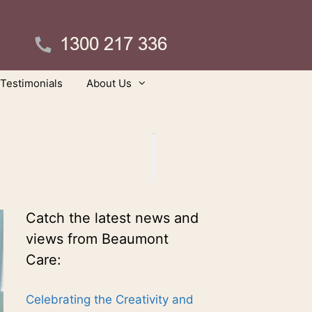
Testimonials
About Us
Catch the latest news and
views from Beaumont
Care:
Celebrating the Creativity and