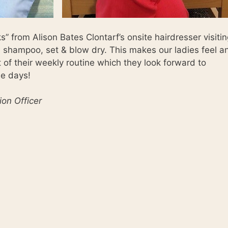
” from Alison Bates Clontarf’s onsite hairdresser visiti
shampoo, set & blow dry. This makes our ladies feel a
t of their weekly routine which they look forward to
se days!
ion Officer