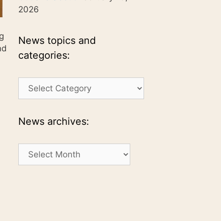
2026
ng
News topics and
nd
categories:
News
topics
and
categories:
News archives:
News
archives: