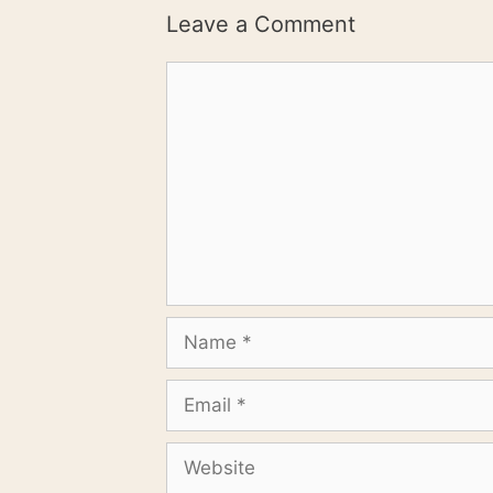
Leave a Comment
Comment
Name
Email
Website