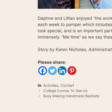
Daphne and Lillian enjoyed “the works
each week to pamper which includes 
look special, and is an important par
immensely. “Me time” as we say the
Story by Karen Nicholas, Administrat
Please share:
Categories
Activities
,
Clontarf
College Comes To See Us
Busy Making Handmade Blankets