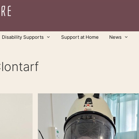
Disability Supports
Support at Home
News
lontarf