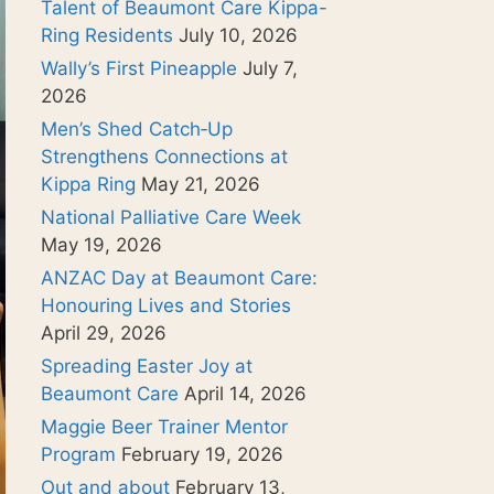
Talent of Beaumont Care Kippa-
Ring Residents
July 10, 2026
Wally’s First Pineapple
July 7,
2026
Men’s Shed Catch‑Up
Strengthens Connections at
Kippa Ring
May 21, 2026
National Palliative Care Week
May 19, 2026
ANZAC Day at Beaumont Care:
Honouring Lives and Stories
April 29, 2026
Spreading Easter Joy at
Beaumont Care
April 14, 2026
Maggie Beer Trainer Mentor
Program
February 19, 2026
Out and about
February 13,