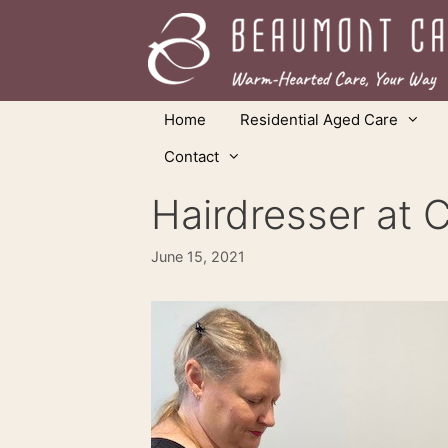
Skip
to
content
Home
Residential Aged Care
Contact
Hairdresser at C
June 15, 2021