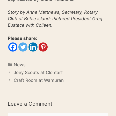
Story by Anne Matthews, Secretary, Rotary
Club of Bribie Island; Pictured President Greg
Eustace with Colleen.
Please share:
Categories
News
Joey Scouts at Clontarf
Craft Room at Wamuran
Leave a Comment
Comment