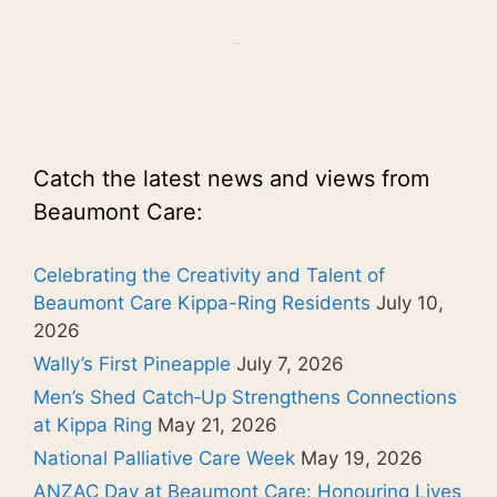
Catch the latest news and views from
Beaumont Care:
Celebrating the Creativity and Talent of
Beaumont Care Kippa-Ring Residents
July 10,
2026
Wally’s First Pineapple
July 7, 2026
Men’s Shed Catch‑Up Strengthens Connections
at Kippa Ring
May 21, 2026
National Palliative Care Week
May 19, 2026
ANZAC Day at Beaumont Care: Honouring Lives