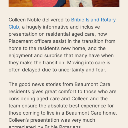
Colleen Noble delivered to
Bribie Island Rotary
Club
, a hugely informative and inclusive
presentation on residential aged care, how
Placement officers assist in the transition from
home to the resident’s new home, and the
enjoyment and surprise that many have when
they make the transition. Moving into care is
often delayed due to uncertainty and fear.
The good news stories from Beaumont Care
residents gives great comfort to those who are
considering aged care and Colleen and the
team ensure the absolute best experience for
those coming to live in a Beaumont Care home.
Colleen’s presentation was very much
appreciated by Bribie Rotarians.