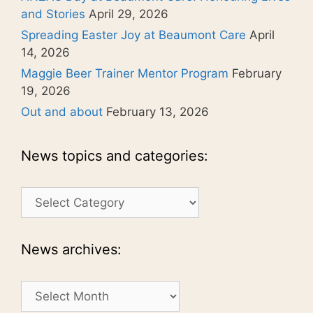
and Stories
April 29, 2026
Spreading Easter Joy at Beaumont Care
April
14, 2026
Maggie Beer Trainer Mentor Program
February
19, 2026
Out and about
February 13, 2026
News topics and categories:
News
topics
and
categories:
News archives:
News
archives: