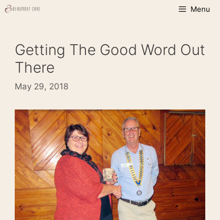
Skip
Menu
to
content
Getting The Good Word Out
There
May 29, 2018