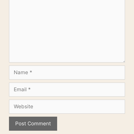
Name
Email
Website