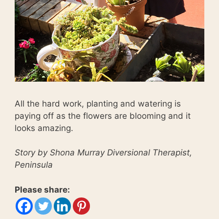
All the hard work, planting and watering is
paying off as the flowers are blooming and it
looks amazing.
Story by Shona Murray Diversional Therapist,
Peninsula
Please share: