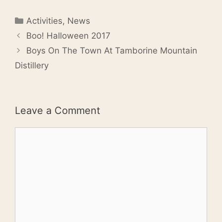
Categories
Activities
,
News
Boo! Halloween 2017
Boys On The Town At Tamborine Mountain
Distillery
Leave a Comment
Comment