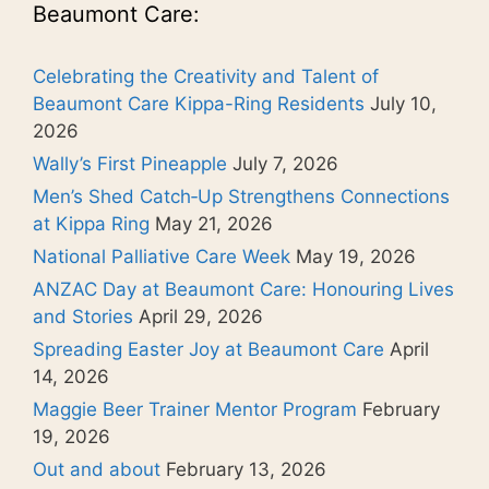
Beaumont Care:
Celebrating the Creativity and Talent of
Beaumont Care Kippa-Ring Residents
July 10,
2026
Wally’s First Pineapple
July 7, 2026
Men’s Shed Catch‑Up Strengthens Connections
at Kippa Ring
May 21, 2026
National Palliative Care Week
May 19, 2026
ANZAC Day at Beaumont Care: Honouring Lives
and Stories
April 29, 2026
Spreading Easter Joy at Beaumont Care
April
14, 2026
Maggie Beer Trainer Mentor Program
February
19, 2026
Out and about
February 13, 2026