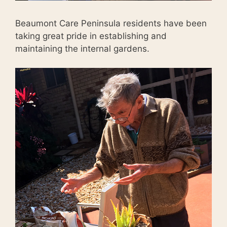
Beaumont Care Peninsula residents have been
taking great pride in establishing and
maintaining the internal gardens.