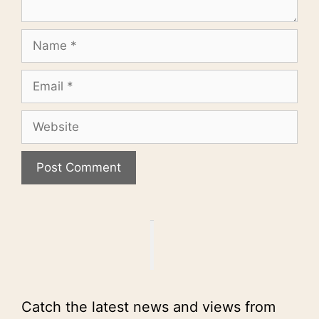
Name
Email
Website
Catch the latest news and views from