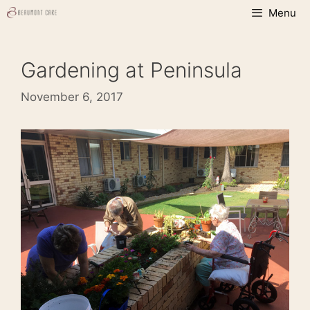
Skip
Menu
to
content
Gardening at Peninsula
November 6, 2017