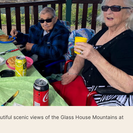
utiful scenic views of the Glass House Mountains at