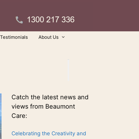
Testimonials
About Us
Catch the latest news and
views from Beaumont
Care:
Celebrating the Creativity and