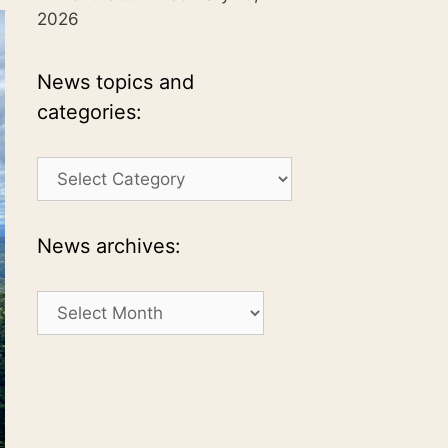
2026
News topics and
categories:
News
topics
and
categories:
News archives:
News
archives: