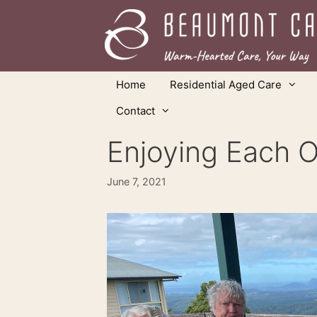
Skip
to
content
Home
Residential Aged Care
Contact
Enjoying Each 
June 7, 2021