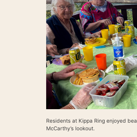
Residents at Kippa Ring enjoyed bea
McCarthy’s lookout.