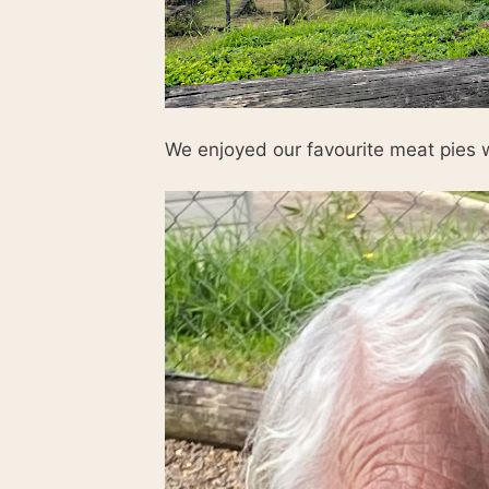
We enjoyed our favourite meat pies w