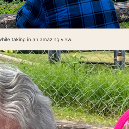
hile taking in an amazing view.