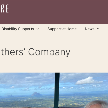
Disability Supports
Support at Home
News
Others’ Company