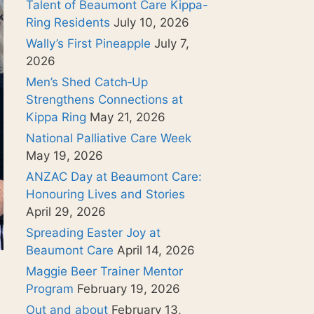
Talent of Beaumont Care Kippa-
Ring Residents
July 10, 2026
Wally’s First Pineapple
July 7,
2026
Men’s Shed Catch‑Up
Strengthens Connections at
Kippa Ring
May 21, 2026
National Palliative Care Week
May 19, 2026
ANZAC Day at Beaumont Care:
Honouring Lives and Stories
April 29, 2026
Spreading Easter Joy at
Beaumont Care
April 14, 2026
Maggie Beer Trainer Mentor
Program
February 19, 2026
Out and about
February 13,