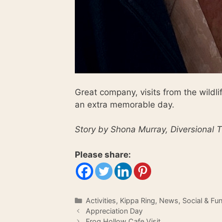
Great company, visits from the wildl
an extra memorable day.
Story by Shona Murray, Diversional T
Please share:
Categories
Activities
,
Kippa Ring
,
News
,
Social & Fu
Appreciation Day
Frog Hollow Cafe Visit