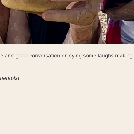
ife and good conversation enjoying some laughs making 
herapist
n