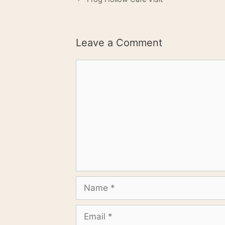
Leave a Comment
Comment
Name
Email