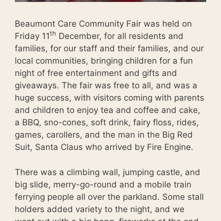
Beaumont Care Community Fair was held on
th
Friday 11
December, for all residents and
families, for our staff and their families, and our
local communities, bringing children for a fun
night of free entertainment and gifts and
giveaways. The fair was free to all, and was a
huge success, with visitors coming with parents
and children to enjoy tea and coffee and cake,
a BBQ, sno-cones, soft drink, fairy floss, rides,
games, carollers, and the man in the Big Red
Suit, Santa Claus who arrived by Fire Engine.
There was a climbing wall, jumping castle, and
big slide, merry-go-round and a mobile train
ferrying people all over the parkland. Some stall
holders added variety to the night, and we