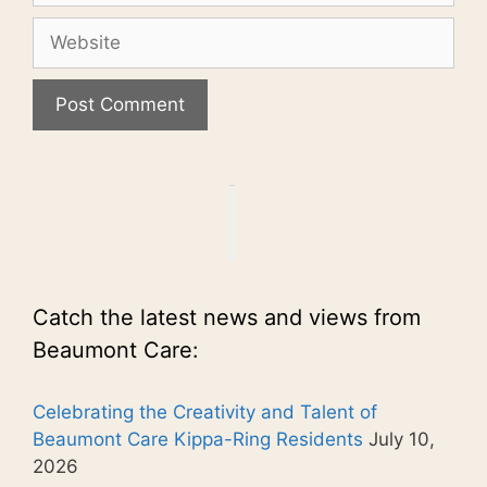
Website
Catch the latest news and views from
Beaumont Care:
Celebrating the Creativity and Talent of
Beaumont Care Kippa-Ring Residents
July 10,
2026