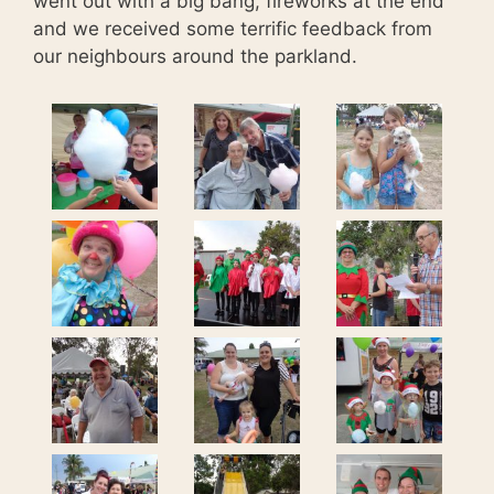
went out with a big bang, fireworks at the end
and we received some terrific feedback from
our neighbours around the parkland.