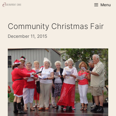
Skip
Menu
to
content
Community Christmas Fair
December 11, 2015