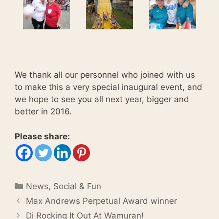
We thank all our personnel who joined with us
to make this a very special inaugural event, and
we hope to see you all next year, bigger and
better in 2016.
Please share:
Categories
News
,
Social & Fun
Max Andrews Perpetual Award winner
Di Rocking It Out At Wamuran!