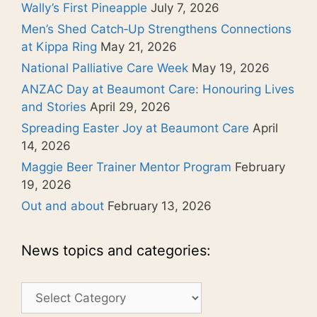
Wally’s First Pineapple
July 7, 2026
Men’s Shed Catch‑Up Strengthens Connections
at Kippa Ring
May 21, 2026
National Palliative Care Week
May 19, 2026
ANZAC Day at Beaumont Care: Honouring Lives
and Stories
April 29, 2026
Spreading Easter Joy at Beaumont Care
April
14, 2026
Maggie Beer Trainer Mentor Program
February
19, 2026
Out and about
February 13, 2026
News topics and categories:
News
topics