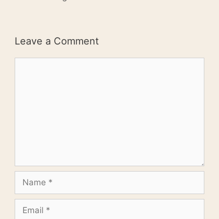
Leave a Comment
Comment
Name
Email