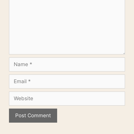
Name
Email
Website