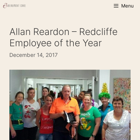
Skip
Menu
to
content
Allan Reardon – Redcliffe
Employee of the Year
December 14, 2017