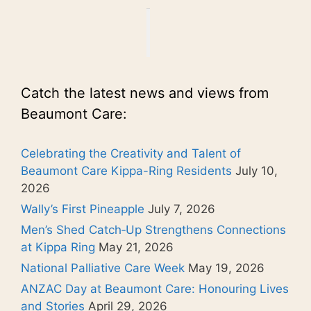
Catch the latest news and views from
Beaumont Care:
Celebrating the Creativity and Talent of
Beaumont Care Kippa-Ring Residents
July 10,
2026
Wally’s First Pineapple
July 7, 2026
Men’s Shed Catch‑Up Strengthens Connections
at Kippa Ring
May 21, 2026
National Palliative Care Week
May 19, 2026
ANZAC Day at Beaumont Care: Honouring Lives
and Stories
April 29, 2026