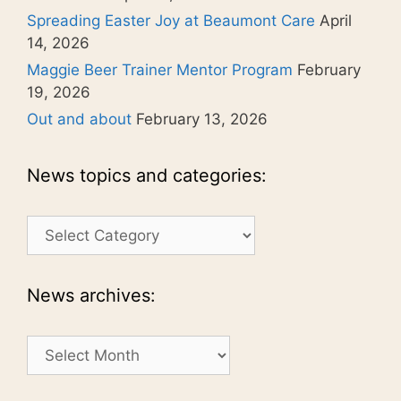
Spreading Easter Joy at Beaumont Care
April
14, 2026
Maggie Beer Trainer Mentor Program
February
19, 2026
Out and about
February 13, 2026
News topics and categories:
News
topics
and
categories:
News archives:
News
archives: