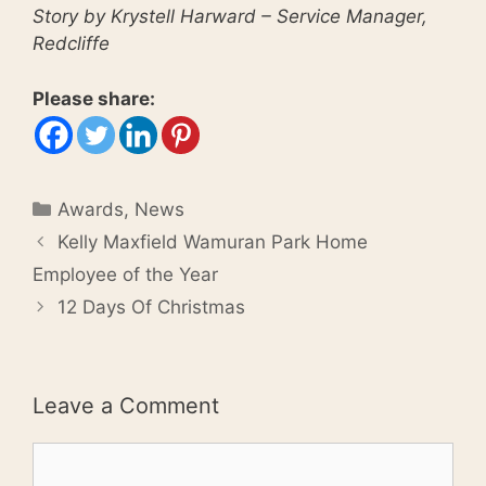
Story by Krystell Harward – Service Manager,
Redcliffe
Please share:
Categories
Awards
,
News
Kelly Maxfield Wamuran Park Home
Employee of the Year
12 Days Of Christmas
Leave a Comment
Comment