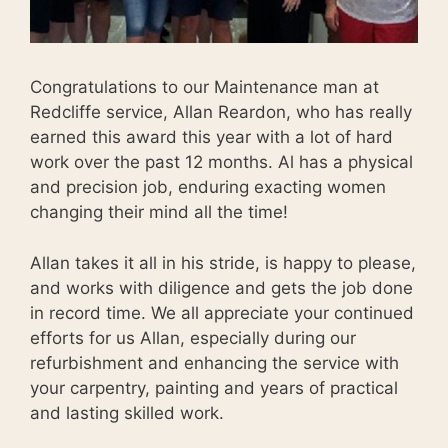
Congratulations to our Maintenance man at
Redcliffe service, Allan Reardon, who has really
earned this award this year with a lot of hard
work over the past 12 months. Al has a physical
and precision job, enduring exacting women
changing their mind all the time!
Allan takes it all in his stride, is happy to please,
and works with diligence and gets the job done
in record time. We all appreciate your continued
efforts for us Allan, especially during our
refurbishment and enhancing the service with
your carpentry, painting and years of practical
and lasting skilled work.