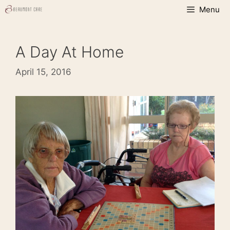
Skip
Menu
to
content
A Day At Home
April 15, 2016