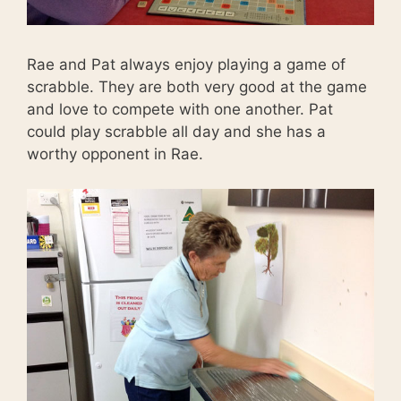
Rae and Pat always enjoy playing a game of
scrabble. They are both very good at the game
and love to compete with one another. Pat
could play scrabble all day and she has a
worthy opponent in Rae.