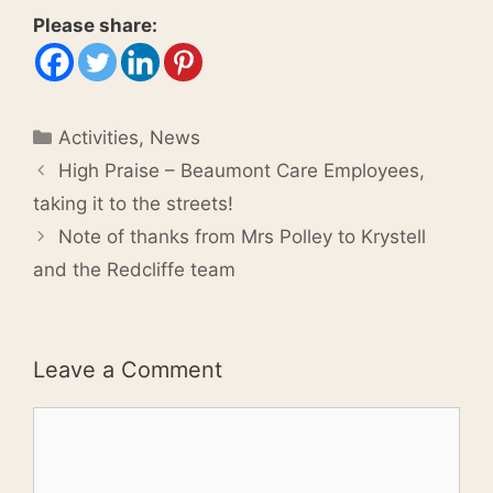
Please share:
Categories
Activities
,
News
High Praise – Beaumont Care Employees,
taking it to the streets!
Note of thanks from Mrs Polley to Krystell
and the Redcliffe team
Leave a Comment
Comment