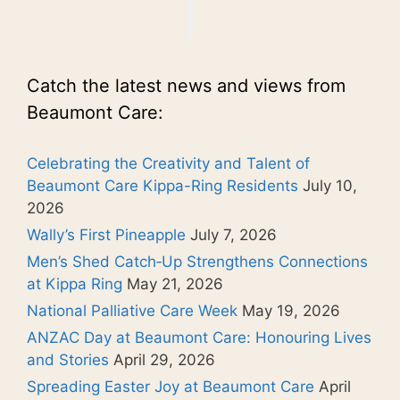
Catch the latest news and views from
Beaumont Care:
Celebrating the Creativity and Talent of
Beaumont Care Kippa-Ring Residents
July 10,
2026
Wally’s First Pineapple
July 7, 2026
Men’s Shed Catch‑Up Strengthens Connections
at Kippa Ring
May 21, 2026
National Palliative Care Week
May 19, 2026
ANZAC Day at Beaumont Care: Honouring Lives
and Stories
April 29, 2026
Spreading Easter Joy at Beaumont Care
April