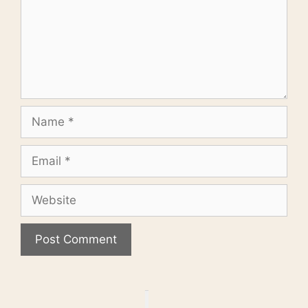
Name
Email
Website