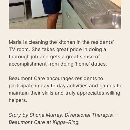
Maria is cleaning the kitchen in the residents’
TV room. She takes great pride in doing a
thorough job and gets a great sense of
accomplishment from doing ‘home’ duties.
Beaumont Care encourages residents to
participate in day to day activities and games to
maintain their skills and truly appreciates willing
helpers.
Story by Shona Murray, Diversional Therapist –
Beaumont Care at Kippa-Ring