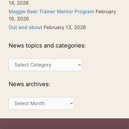
14, 2026
Maggie Beer Trainer Mentor Program
February
19, 2026
Out and about
February 13, 2026
News topics and categories:
News
topics
and
categories:
News archives:
News
archives: