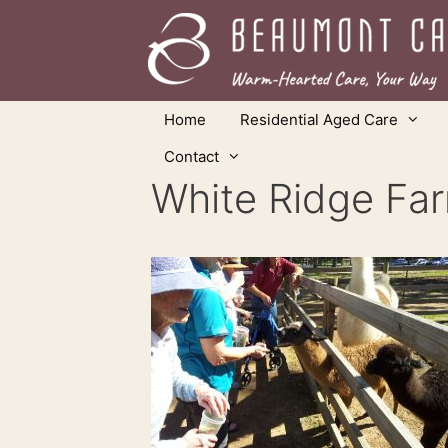
Skip
to
content
Home
Residential Aged Care
Contact
White Ridge Fa