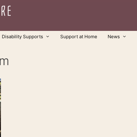
Disability Supports
Support at Home
News
rm