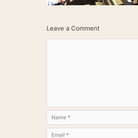
Leave a Comment
Comment
Name
Email