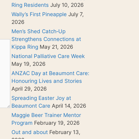
Ring Residents
July 10, 2026
Wally’s First Pineapple
July 7,
2026
Men’s Shed Catch‑Up
Strengthens Connections at
Kippa Ring
May 21, 2026
National Palliative Care Week
May 19, 2026
ANZAC Day at Beaumont Care:
Honouring Lives and Stories
April 29, 2026
Spreading Easter Joy at
Beaumont Care
April 14, 2026
Maggie Beer Trainer Mentor
Program
February 19, 2026
Out and about
February 13,