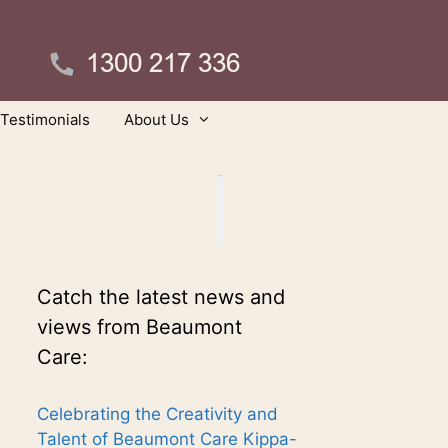
Testimonials
About Us
Catch the latest news and
views from Beaumont
Care:
Celebrating the Creativity and
Talent of Beaumont Care Kippa-