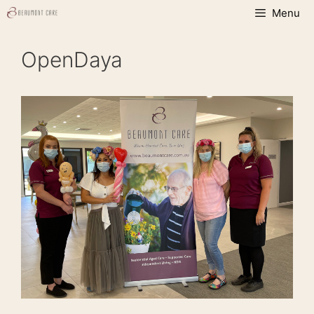
Skip
Menu
to
content
OpenDaya