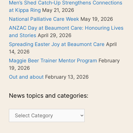
Men’s Shed Catch‑Up Strengthens Connections
at Kippa Ring
May 21, 2026
National Palliative Care Week
May 19, 2026
ANZAC Day at Beaumont Care: Honouring Lives
and Stories
April 29, 2026
Spreading Easter Joy at Beaumont Care
April
14, 2026
Maggie Beer Trainer Mentor Program
February
19, 2026
Out and about
February 13, 2026
News topics and categories:
News
topics
and