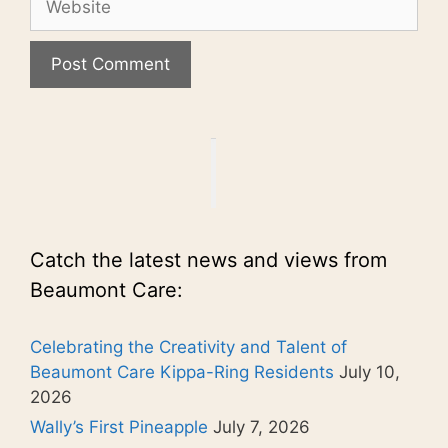
Catch the latest news and views from
Beaumont Care:
Celebrating the Creativity and Talent of
Beaumont Care Kippa-Ring Residents
July 10,
2026
Wally’s First Pineapple
July 7, 2026