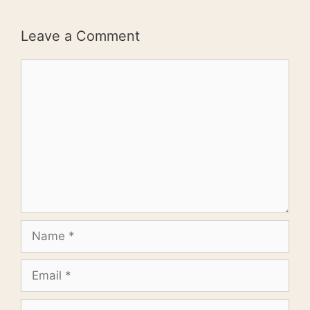
Leave a Comment
Comment
Name
Email
Website