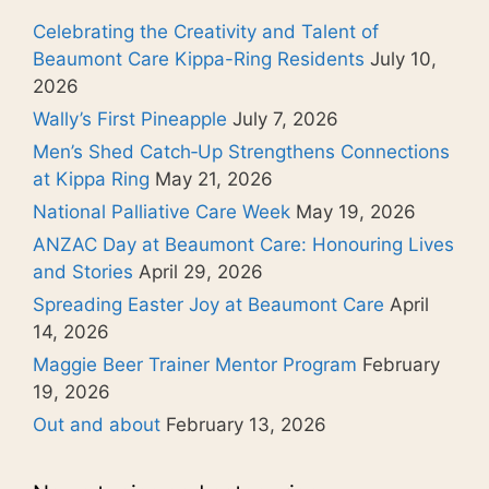
Celebrating the Creativity and Talent of
Beaumont Care Kippa-Ring Residents
July 10,
2026
Wally’s First Pineapple
July 7, 2026
Men’s Shed Catch‑Up Strengthens Connections
at Kippa Ring
May 21, 2026
National Palliative Care Week
May 19, 2026
ANZAC Day at Beaumont Care: Honouring Lives
and Stories
April 29, 2026
Spreading Easter Joy at Beaumont Care
April
14, 2026
Maggie Beer Trainer Mentor Program
February
19, 2026
Out and about
February 13, 2026