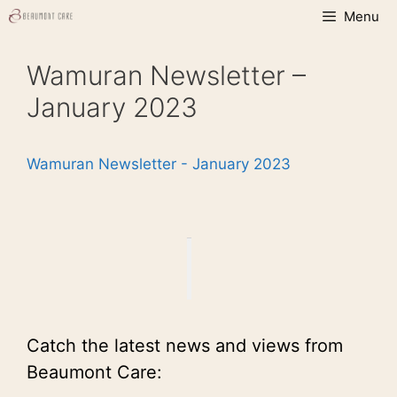
Skip
Menu
to
content
Wamuran Newsletter –
January 2023
Wamuran Newsletter - January 2023
Catch the latest news and views from
Beaumont Care: