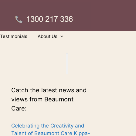
Testimonials
About Us
Catch the latest news and
views from Beaumont
Care:
Celebrating the Creativity and
Talent of Beaumont Care Kippa-