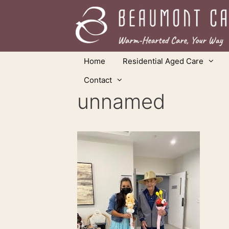
Skip
to
content
Home
Residential Aged Care
Contact
unnamed