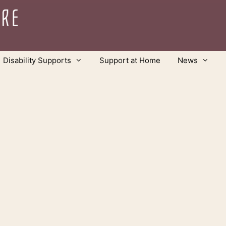
Disability Supports
Support at Home
News