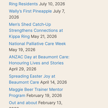
Ring Residents
July 10, 2026
Wally’s First Pineapple
July 7,
2026
Men’s Shed Catch‑Up
Strengthens Connections at
Kippa Ring
May 21, 2026
National Palliative Care Week
May 19, 2026
ANZAC Day at Beaumont Care:
Honouring Lives and Stories
April 29, 2026
Spreading Easter Joy at
Beaumont Care
April 14, 2026
Maggie Beer Trainer Mentor
Program
February 19, 2026
Out and about
February 13,