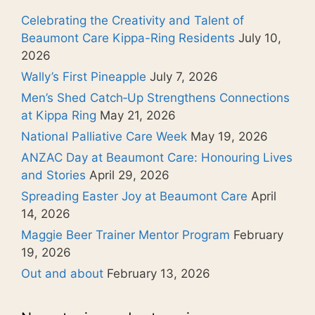
Celebrating the Creativity and Talent of
Beaumont Care Kippa-Ring Residents
July 10,
2026
Wally’s First Pineapple
July 7, 2026
Men’s Shed Catch‑Up Strengthens Connections
at Kippa Ring
May 21, 2026
National Palliative Care Week
May 19, 2026
ANZAC Day at Beaumont Care: Honouring Lives
and Stories
April 29, 2026
Spreading Easter Joy at Beaumont Care
April
14, 2026
Maggie Beer Trainer Mentor Program
February
19, 2026
Out and about
February 13, 2026