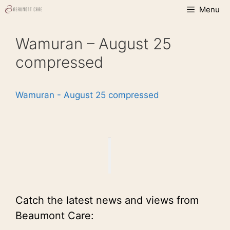
Skip
Menu
to
content
Wamuran – August 25
compressed
Wamuran - August 25 compressed
Catch the latest news and views from
Beaumont Care: