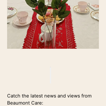
Catch the latest news and views from
Beaumont Care: