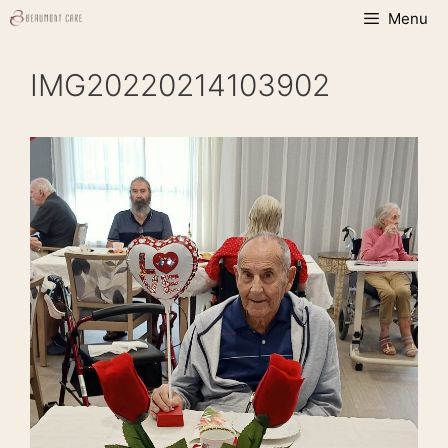
Skip
Menu
to
content
IMG20220214103902