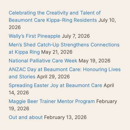
Celebrating the Creativity and Talent of
Beaumont Care Kippa-Ring Residents
July 10,
2026
Wally’s First Pineapple
July 7, 2026
Men’s Shed Catch‑Up Strengthens Connections
at Kippa Ring
May 21, 2026
National Palliative Care Week
May 19, 2026
ANZAC Day at Beaumont Care: Honouring Lives
and Stories
April 29, 2026
Spreading Easter Joy at Beaumont Care
April
14, 2026
Maggie Beer Trainer Mentor Program
February
19, 2026
Out and about
February 13, 2026