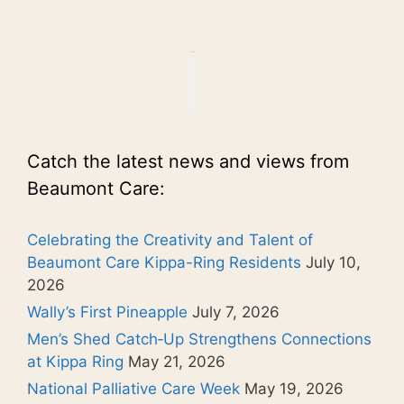
Catch the latest news and views from
Beaumont Care:
Celebrating the Creativity and Talent of
Beaumont Care Kippa-Ring Residents
July 10,
2026
Wally’s First Pineapple
July 7, 2026
Men’s Shed Catch‑Up Strengthens Connections
at Kippa Ring
May 21, 2026
National Palliative Care Week
May 19, 2026