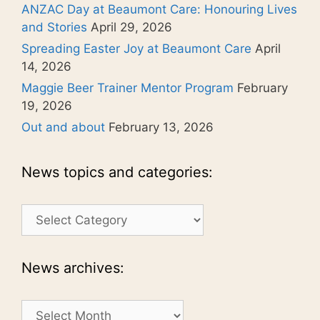
ANZAC Day at Beaumont Care: Honouring Lives
and Stories
April 29, 2026
Spreading Easter Joy at Beaumont Care
April
14, 2026
Maggie Beer Trainer Mentor Program
February
19, 2026
Out and about
February 13, 2026
News topics and categories:
News
topics
and
categories:
News archives:
News