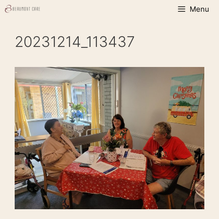
Skip
Menu
to
content
20231214_113437