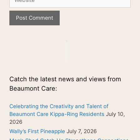
Catch the latest news and views from
Beaumont Care:
Celebrating the Creativity and Talent of
Beaumont Care Kippa-Ring Residents
July 10,
2026
Wally’s First Pineapple
July 7, 2026