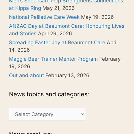
Men’s Shed Catch‑Up Strengthens Connections
at Kippa Ring
May 21, 2026
National Palliative Care Week
May 19, 2026
ANZAC Day at Beaumont Care: Honouring Lives
and Stories
April 29, 2026
Spreading Easter Joy at Beaumont Care
April
14, 2026
Maggie Beer Trainer Mentor Program
February
19, 2026
Out and about
February 13, 2026
News topics and categories:
News
topics
and
categories: