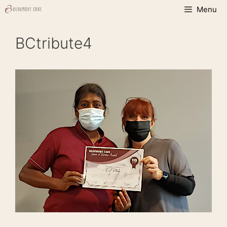
Skip
Menu
to
content
BCtribute4