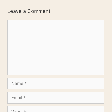
Leave a Comment
Comment
Name
Email
Website