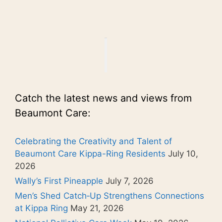
Catch the latest news and views from
Beaumont Care:
Celebrating the Creativity and Talent of
Beaumont Care Kippa-Ring Residents
July 10,
2026
Wally’s First Pineapple
July 7, 2026
Men’s Shed Catch‑Up Strengthens Connections
at Kippa Ring
May 21, 2026