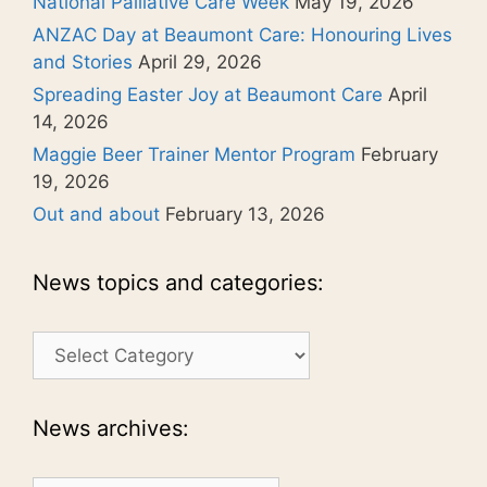
National Palliative Care Week
May 19, 2026
ANZAC Day at Beaumont Care: Honouring Lives
and Stories
April 29, 2026
Spreading Easter Joy at Beaumont Care
April
14, 2026
Maggie Beer Trainer Mentor Program
February
19, 2026
Out and about
February 13, 2026
News topics and categories:
News
topics
and
categories:
News archives: