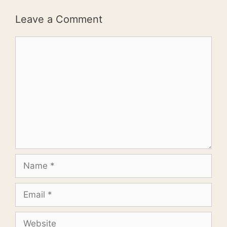
Leave a Comment
Comment
Name
Email
Website