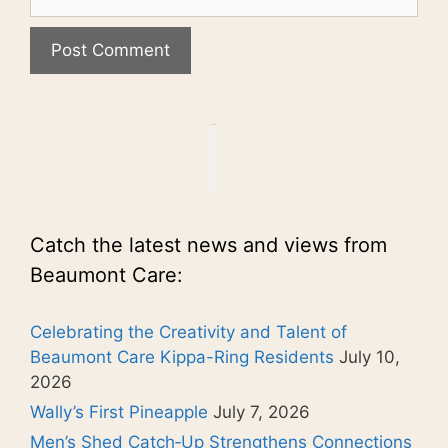
Catch the latest news and views from
Beaumont Care:
Celebrating the Creativity and Talent of
Beaumont Care Kippa-Ring Residents
July 10,
2026
Wally’s First Pineapple
July 7, 2026
Men’s Shed Catch‑Up Strengthens Connections