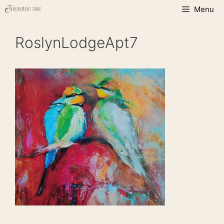
Skip
Menu
to
content
RoslynLodgeApt7