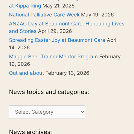
at Kippa Ring
May 21, 2026
National Palliative Care Week
May 19, 2026
ANZAC Day at Beaumont Care: Honouring Lives
and Stories
April 29, 2026
Spreading Easter Joy at Beaumont Care
April
14, 2026
Maggie Beer Trainer Mentor Program
February
19, 2026
Out and about
February 13, 2026
News topics and categories:
News
topics
and
categories:
News archives: