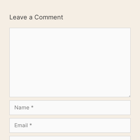
Leave a Comment
Comment
Name
Email
Website