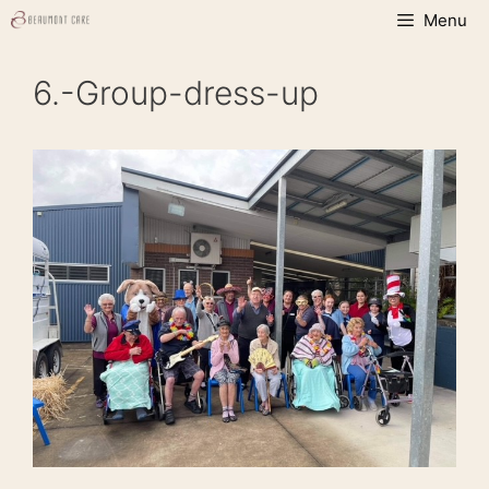
Skip
Menu
to
content
6.-Group-dress-up