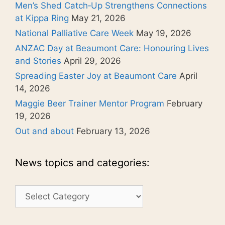
Men’s Shed Catch‑Up Strengthens Connections
at Kippa Ring
May 21, 2026
National Palliative Care Week
May 19, 2026
ANZAC Day at Beaumont Care: Honouring Lives
and Stories
April 29, 2026
Spreading Easter Joy at Beaumont Care
April
14, 2026
Maggie Beer Trainer Mentor Program
February
19, 2026
Out and about
February 13, 2026
News topics and categories:
News
topics
and