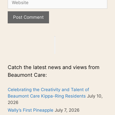
Catch the latest news and views from
Beaumont Care:
Celebrating the Creativity and Talent of
Beaumont Care Kippa-Ring Residents
July 10,
2026
Wally’s First Pineapple
July 7, 2026