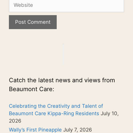
Website
Catch the latest news and views from
Beaumont Care:
Celebrating the Creativity and Talent of
Beaumont Care Kippa-Ring Residents
July 10,
2026
Wally’s First Pineapple
July 7, 2026