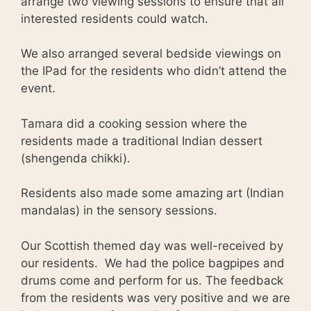
arrange two viewing sessions to ensure that all
interested residents could watch.
We also arranged several bedside viewings on
the IPad for the residents who didn’t attend the
event.
Tamara did a cooking session where the
residents made a traditional Indian dessert
(shengenda chikki).
Residents also made some amazing art (Indian
mandalas) in the sensory sessions.
Our Scottish themed day was well-received by
our residents. We had the police bagpipes and
drums come and perform for us. The feedback
from the residents was very positive and we are