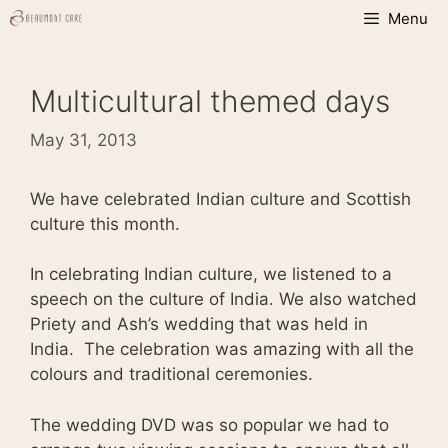
Skip
Menu
to
content
Multicultural themed days
May 31, 2013
We have celebrated Indian culture and Scottish
culture this month.
In celebrating Indian culture, we listened to a
speech on the culture of India. We also watched
Priety and Ash’s wedding that was held in
India. The celebration was amazing with all the
colours and traditional ceremonies.
The wedding DVD was so popular we had to