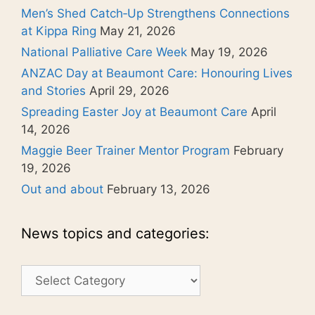
Men’s Shed Catch‑Up Strengthens Connections
at Kippa Ring
May 21, 2026
National Palliative Care Week
May 19, 2026
ANZAC Day at Beaumont Care: Honouring Lives
and Stories
April 29, 2026
Spreading Easter Joy at Beaumont Care
April
14, 2026
Maggie Beer Trainer Mentor Program
February
19, 2026
Out and about
February 13, 2026
News topics and categories:
News
topics
and