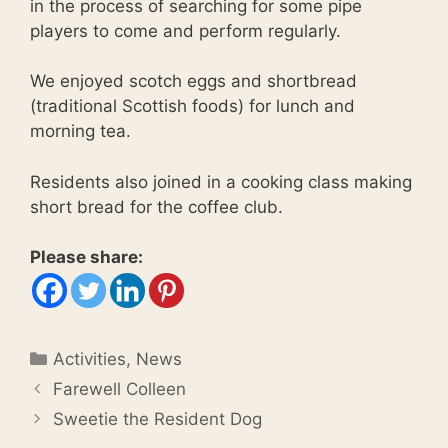
in the process of searching for some pipe
players to come and perform regularly.
We enjoyed scotch eggs and shortbread
(traditional Scottish foods) for lunch and
morning tea.
Residents also joined in a cooking class making
short bread for the coffee club.
Please share:
Categories
Activities
,
News
Farewell Colleen
Sweetie the Resident Dog