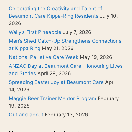
Celebrating the Creativity and Talent of
Beaumont Care Kippa-Ring Residents
July 10,
2026
Wally’s First Pineapple
July 7, 2026
Men’s Shed Catch‑Up Strengthens Connections
at Kippa Ring
May 21, 2026
National Palliative Care Week
May 19, 2026
ANZAC Day at Beaumont Care: Honouring Lives
and Stories
April 29, 2026
Spreading Easter Joy at Beaumont Care
April
14, 2026
Maggie Beer Trainer Mentor Program
February
19, 2026
Out and about
February 13, 2026