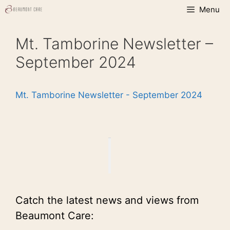
Skip
Menu
to
content
Mt. Tamborine Newsletter –
September 2024
Mt. Tamborine Newsletter - September 2024
Catch the latest news and views from
Beaumont Care: