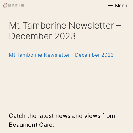
Skip
Menu
to
content
Mt Tamborine Newsletter –
December 2023
Mt Tamborine Newsletter - December 2023
Catch the latest news and views from
Beaumont Care: