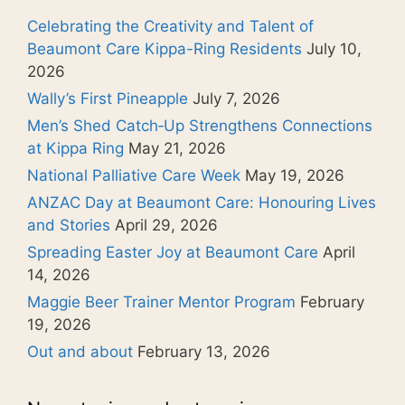
Celebrating the Creativity and Talent of
Beaumont Care Kippa-Ring Residents
July 10,
2026
Wally’s First Pineapple
July 7, 2026
Men’s Shed Catch‑Up Strengthens Connections
at Kippa Ring
May 21, 2026
National Palliative Care Week
May 19, 2026
ANZAC Day at Beaumont Care: Honouring Lives
and Stories
April 29, 2026
Spreading Easter Joy at Beaumont Care
April
14, 2026
Maggie Beer Trainer Mentor Program
February
19, 2026
Out and about
February 13, 2026