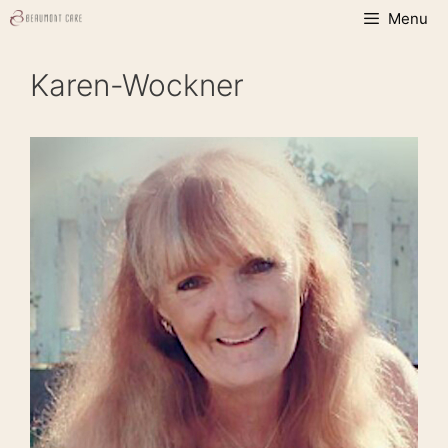
Skip
Menu
to
content
Karen-Wockner