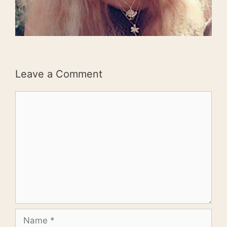
Leave a Comment
Comment
Name