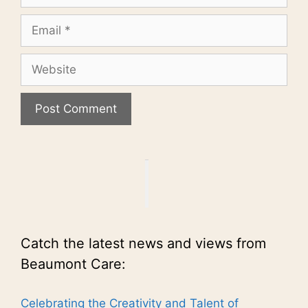
Email
Website
Catch the latest news and views from
Beaumont Care:
Celebrating the Creativity and Talent of