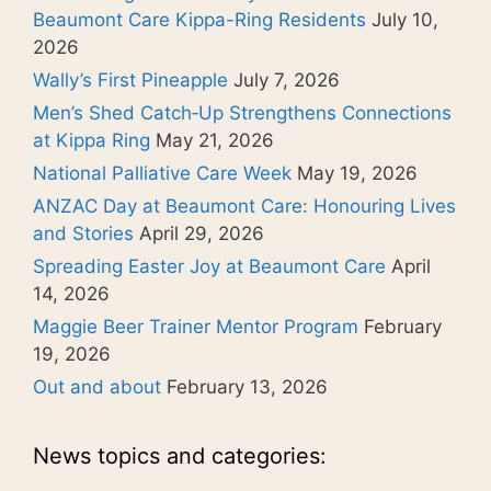
Beaumont Care Kippa-Ring Residents
July 10,
2026
Wally’s First Pineapple
July 7, 2026
Men’s Shed Catch‑Up Strengthens Connections
at Kippa Ring
May 21, 2026
National Palliative Care Week
May 19, 2026
ANZAC Day at Beaumont Care: Honouring Lives
and Stories
April 29, 2026
Spreading Easter Joy at Beaumont Care
April
14, 2026
Maggie Beer Trainer Mentor Program
February
19, 2026
Out and about
February 13, 2026
News topics and categories: