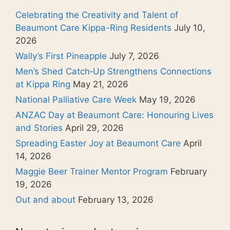
Celebrating the Creativity and Talent of
Beaumont Care Kippa-Ring Residents
July 10,
2026
Wally’s First Pineapple
July 7, 2026
Men’s Shed Catch‑Up Strengthens Connections
at Kippa Ring
May 21, 2026
National Palliative Care Week
May 19, 2026
ANZAC Day at Beaumont Care: Honouring Lives
and Stories
April 29, 2026
Spreading Easter Joy at Beaumont Care
April
14, 2026
Maggie Beer Trainer Mentor Program
February
19, 2026
Out and about
February 13, 2026