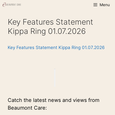
Skip
Menu
to
content
Key Features Statement
Kippa Ring 01.07.2026
Key Features Statement Kippa Ring 01.07.2026
Catch the latest news and views from
Beaumont Care: