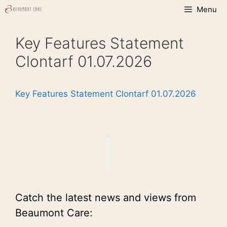
Skip
Menu
to
content
Key Features Statement
Clontarf 01.07.2026
Key Features Statement Clontarf 01.07.2026
Catch the latest news and views from
Beaumont Care: