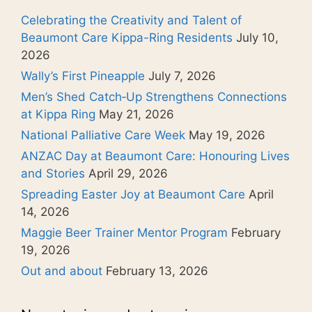
Celebrating the Creativity and Talent of
Beaumont Care Kippa-Ring Residents
July 10,
2026
Wally’s First Pineapple
July 7, 2026
Men’s Shed Catch‑Up Strengthens Connections
at Kippa Ring
May 21, 2026
National Palliative Care Week
May 19, 2026
ANZAC Day at Beaumont Care: Honouring Lives
and Stories
April 29, 2026
Spreading Easter Joy at Beaumont Care
April
14, 2026
Maggie Beer Trainer Mentor Program
February
19, 2026
Out and about
February 13, 2026