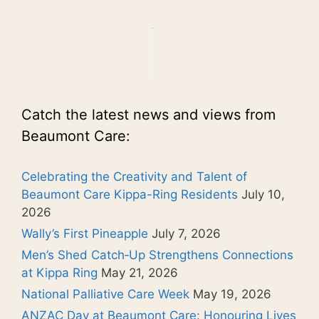
Catch the latest news and views from
Beaumont Care:
Celebrating the Creativity and Talent of
Beaumont Care Kippa-Ring Residents
July 10,
2026
Wally’s First Pineapple
July 7, 2026
Men’s Shed Catch‑Up Strengthens Connections
at Kippa Ring
May 21, 2026
National Palliative Care Week
May 19, 2026
ANZAC Day at Beaumont Care: Honouring Lives