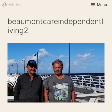
Skip
Menu
to
content
beaumontcareindependentl
iving2