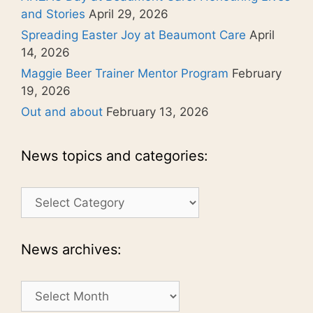
and Stories
April 29, 2026
Spreading Easter Joy at Beaumont Care
April
14, 2026
Maggie Beer Trainer Mentor Program
February
19, 2026
Out and about
February 13, 2026
News topics and categories:
News
topics
and
categories:
News archives:
News
archives: