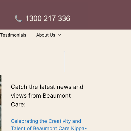
Testimonials
About Us
Catch the latest news and
views from Beaumont
Care:
Celebrating the Creativity and
Talent of Beaumont Care Kippa-