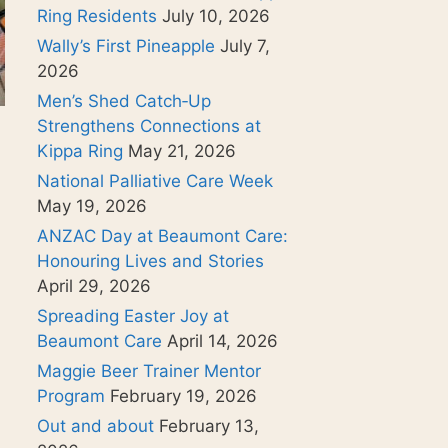
Ring Residents
July 10, 2026
Wally’s First Pineapple
July 7,
2026
Men’s Shed Catch‑Up
Strengthens Connections at
Kippa Ring
May 21, 2026
National Palliative Care Week
May 19, 2026
ANZAC Day at Beaumont Care:
Honouring Lives and Stories
April 29, 2026
Spreading Easter Joy at
Beaumont Care
April 14, 2026
Maggie Beer Trainer Mentor
Program
February 19, 2026
Out and about
February 13,