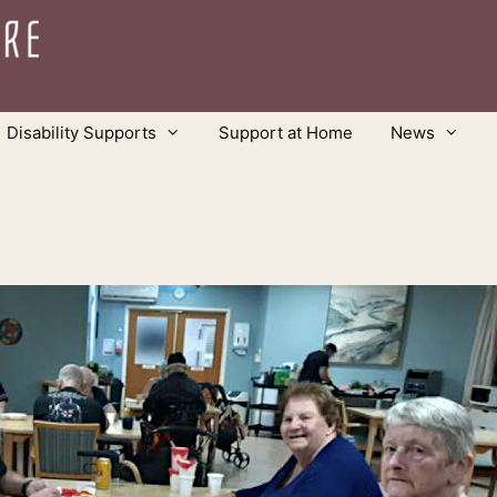
Disability Supports
Support at Home
News