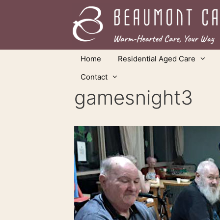
Skip
to
content
Home
Residential Aged Care
Contact
gamesnight3