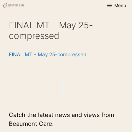
Skip
Menu
to
content
FINAL MT – May 25-
compressed
FINAL MT - May 25-compressed
Catch the latest news and views from
Beaumont Care: