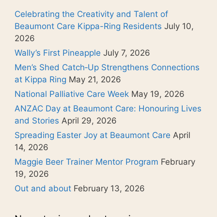
Celebrating the Creativity and Talent of
Beaumont Care Kippa-Ring Residents
July 10,
2026
Wally’s First Pineapple
July 7, 2026
Men’s Shed Catch‑Up Strengthens Connections
at Kippa Ring
May 21, 2026
National Palliative Care Week
May 19, 2026
ANZAC Day at Beaumont Care: Honouring Lives
and Stories
April 29, 2026
Spreading Easter Joy at Beaumont Care
April
14, 2026
Maggie Beer Trainer Mentor Program
February
19, 2026
Out and about
February 13, 2026