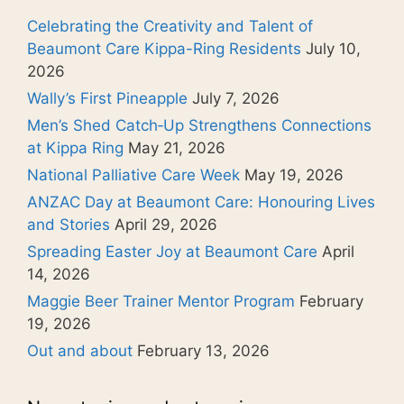
Celebrating the Creativity and Talent of
Beaumont Care Kippa-Ring Residents
July 10,
2026
Wally’s First Pineapple
July 7, 2026
Men’s Shed Catch‑Up Strengthens Connections
at Kippa Ring
May 21, 2026
National Palliative Care Week
May 19, 2026
ANZAC Day at Beaumont Care: Honouring Lives
and Stories
April 29, 2026
Spreading Easter Joy at Beaumont Care
April
14, 2026
Maggie Beer Trainer Mentor Program
February
19, 2026
Out and about
February 13, 2026