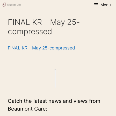
Skip
Menu
to
content
FINAL KR – May 25-
compressed
FINAL KR - May 25-compressed
Catch the latest news and views from
Beaumont Care: