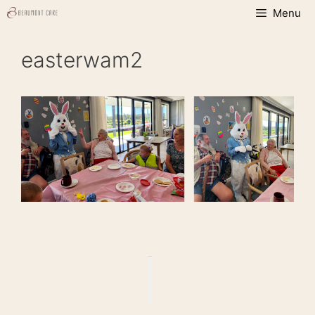
Skip
Menu
to
content
easterwam2