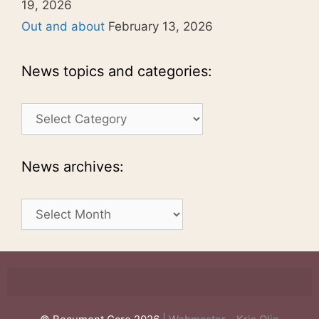
19, 2026
Out and about
February 13, 2026
News topics and categories:
News
topics
and
categories:
News archives:
News
archives: