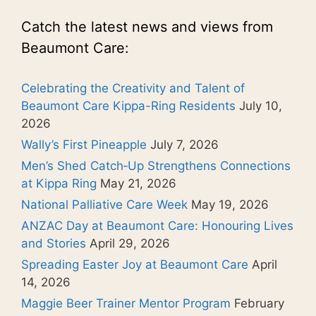
Catch the latest news and views from
Beaumont Care:
Celebrating the Creativity and Talent of
Beaumont Care Kippa-Ring Residents
July 10,
2026
Wally’s First Pineapple
July 7, 2026
Men’s Shed Catch‑Up Strengthens Connections
at Kippa Ring
May 21, 2026
National Palliative Care Week
May 19, 2026
ANZAC Day at Beaumont Care: Honouring Lives
and Stories
April 29, 2026
Spreading Easter Joy at Beaumont Care
April
14, 2026
Maggie Beer Trainer Mentor Program
February