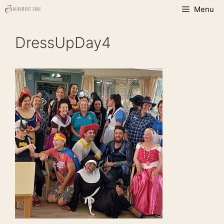
Skip
Menu
to
content
DressUpDay4