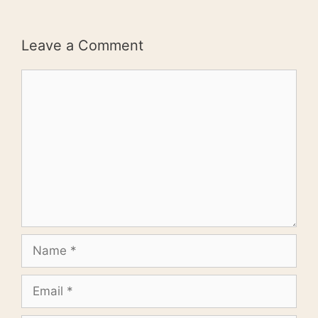
Leave a Comment
Comment
Name
Email