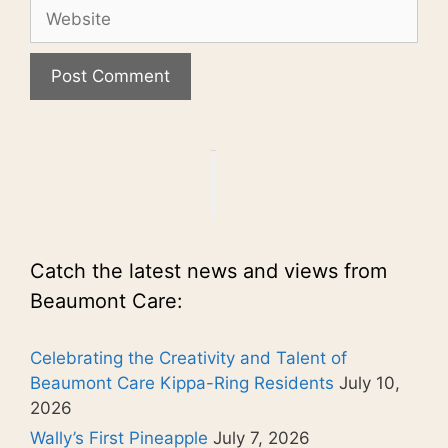
Website
Catch the latest news and views from
Beaumont Care:
Celebrating the Creativity and Talent of
Beaumont Care Kippa-Ring Residents
July 10,
2026
Wally’s First Pineapple
July 7, 2026