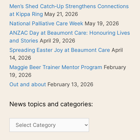
Men’s Shed Catch‑Up Strengthens Connections
at Kippa Ring
May 21, 2026
National Palliative Care Week
May 19, 2026
ANZAC Day at Beaumont Care: Honouring Lives
and Stories
April 29, 2026
Spreading Easter Joy at Beaumont Care
April
14, 2026
Maggie Beer Trainer Mentor Program
February
19, 2026
Out and about
February 13, 2026
News topics and categories:
News
topics
and