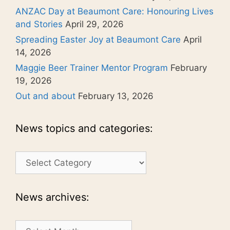
ANZAC Day at Beaumont Care: Honouring Lives
and Stories
April 29, 2026
Spreading Easter Joy at Beaumont Care
April
14, 2026
Maggie Beer Trainer Mentor Program
February
19, 2026
Out and about
February 13, 2026
News topics and categories:
News
topics
and
categories:
News archives:
News