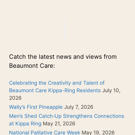
Catch the latest news and views from
Beaumont Care:
Celebrating the Creativity and Talent of
Beaumont Care Kippa-Ring Residents
July 10,
2026
Wally’s First Pineapple
July 7, 2026
Men’s Shed Catch‑Up Strengthens Connections
at Kippa Ring
May 21, 2026
National Palliative Care Week
May 19, 2026