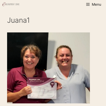
Skip
Menu
to
content
Juana1