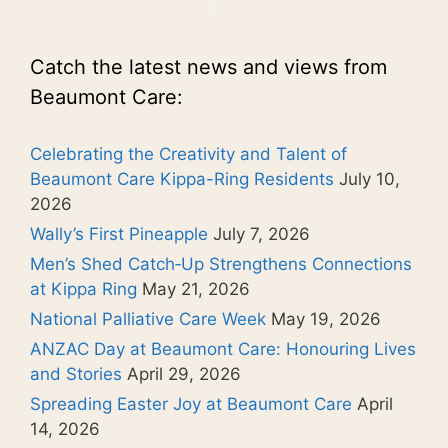
Catch the latest news and views from
Beaumont Care:
Celebrating the Creativity and Talent of
Beaumont Care Kippa-Ring Residents
July 10,
2026
Wally’s First Pineapple
July 7, 2026
Men’s Shed Catch‑Up Strengthens Connections
at Kippa Ring
May 21, 2026
National Palliative Care Week
May 19, 2026
ANZAC Day at Beaumont Care: Honouring Lives
and Stories
April 29, 2026
Spreading Easter Joy at Beaumont Care
April
14, 2026