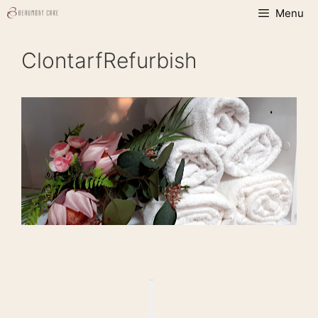
Skip
Menu
to
content
ClontarfRefurbish