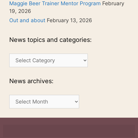
Maggie Beer Trainer Mentor Program
February
19, 2026
Out and about
February 13, 2026
News topics and categories:
News
topics
and
categories:
News archives:
News
archives: