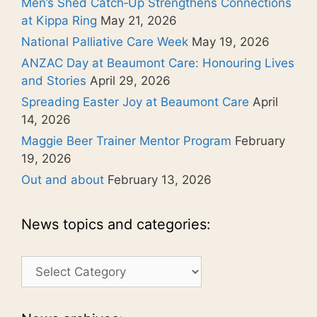
Men’s Shed Catch‑Up Strengthens Connections
at Kippa Ring
May 21, 2026
National Palliative Care Week
May 19, 2026
ANZAC Day at Beaumont Care: Honouring Lives
and Stories
April 29, 2026
Spreading Easter Joy at Beaumont Care
April
14, 2026
Maggie Beer Trainer Mentor Program
February
19, 2026
Out and about
February 13, 2026
News topics and categories:
News
topics
and