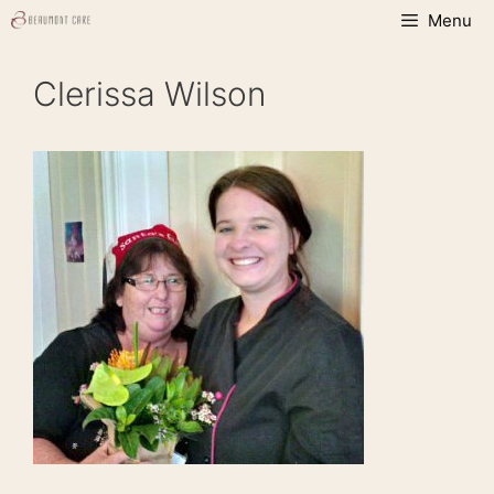
Skip
Menu
to
content
Clerissa Wilson