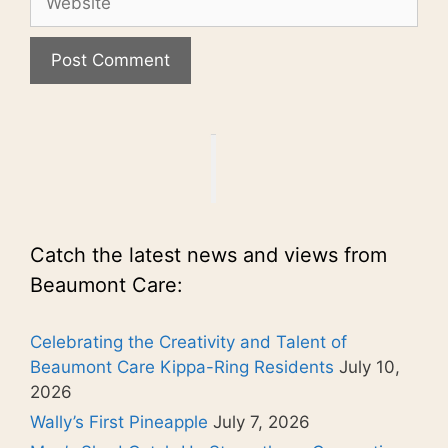
Catch the latest news and views from
Beaumont Care:
Celebrating the Creativity and Talent of
Beaumont Care Kippa-Ring Residents
July 10,
2026
Wally’s First Pineapple
July 7, 2026