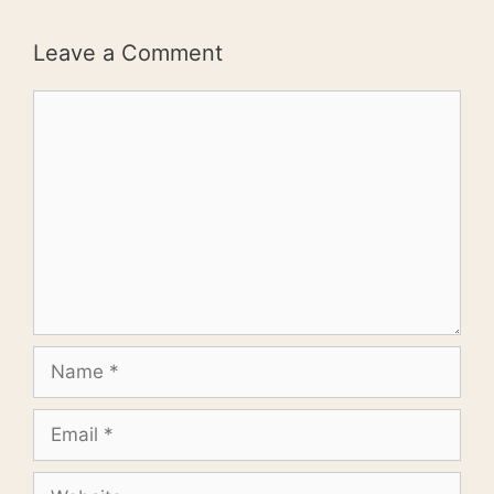
Leave a Comment
Comment
Name
Email
Website