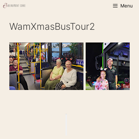
Skip
Menu
to
content
WamXmasBusTour2