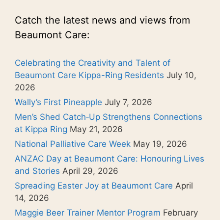
Catch the latest news and views from
Beaumont Care:
Celebrating the Creativity and Talent of
Beaumont Care Kippa-Ring Residents
July 10,
2026
Wally’s First Pineapple
July 7, 2026
Men’s Shed Catch‑Up Strengthens Connections
at Kippa Ring
May 21, 2026
National Palliative Care Week
May 19, 2026
ANZAC Day at Beaumont Care: Honouring Lives
and Stories
April 29, 2026
Spreading Easter Joy at Beaumont Care
April
14, 2026
Maggie Beer Trainer Mentor Program
February