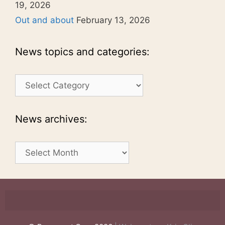
19, 2026
Out and about
February 13, 2026
News topics and categories:
News
topics
and
categories:
News archives:
News
archives: