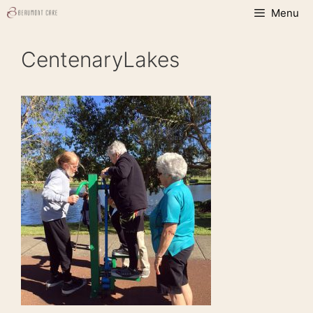
Skip
Menu
to
content
CentenaryLakes