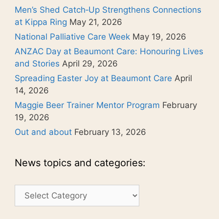
Men’s Shed Catch‑Up Strengthens Connections
at Kippa Ring
May 21, 2026
National Palliative Care Week
May 19, 2026
ANZAC Day at Beaumont Care: Honouring Lives
and Stories
April 29, 2026
Spreading Easter Joy at Beaumont Care
April
14, 2026
Maggie Beer Trainer Mentor Program
February
19, 2026
Out and about
February 13, 2026
News topics and categories:
News
topics
and