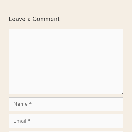
Leave a Comment
Comment
Name
Email