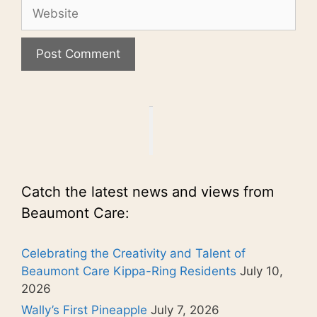
Website
Catch the latest news and views from
Beaumont Care:
Celebrating the Creativity and Talent of
Beaumont Care Kippa-Ring Residents
July 10,
2026
Wally’s First Pineapple
July 7, 2026