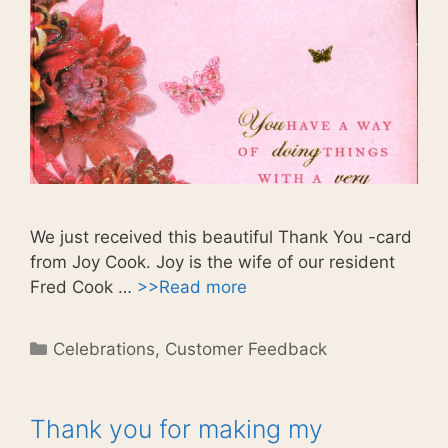
We just received this beautiful Thank You -card
from Joy Cook. Joy is the wife of our resident
Fred Cook …
>>Read more
Categories
Celebrations
,
Customer Feedback
Thank you for making my