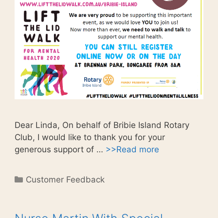
Dear Linda, On behalf of Bribie Island Rotary
Club, I would like to thank you for your
generous support of …
>>Read more
Categories
Customer Feedback