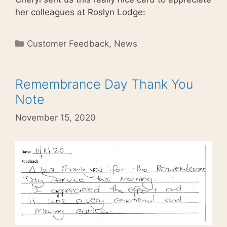
her colleagues at Roslyn Lodge:
Categories
Customer Feedback
,
News
Remembrance Day Thank You
Note
November 15, 2020