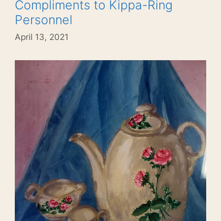
Compliments to Kippa-Ring
Personnel
April 13, 2021