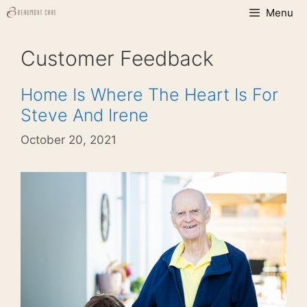
Skip
Menu
to
content
Customer Feedback
Home Is Where The Heart Is For
Steve And Irene
October 20, 2021