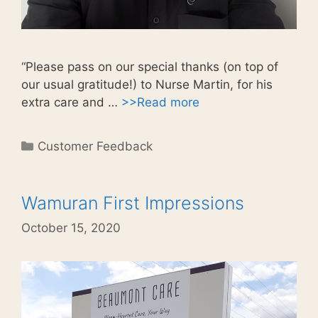
“Please pass on our special thanks (on top of
our usual gratitude!) to Nurse Martin, for his
extra care and …
>>Read more
Categories
Customer Feedback
Wamuran First Impressions
October 15, 2020