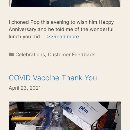
I phoned Pop this evening to wish him Happy
Anniversary and he told me of the wonderful
lunch you did …
>>Read more
Categories
Celebrations
,
Customer Feedback
COVID Vaccine Thank You
April 23, 2021