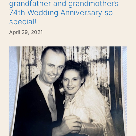
grandfather and grandmother’s
74th Wedding Anniversary so
special!
April 29, 2021