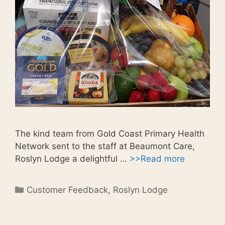
The kind team from Gold Coast Primary Health
Network sent to the staff at Beaumont Care,
Roslyn Lodge a delightful …
>>Read more
Categories
Customer Feedback
,
Roslyn Lodge