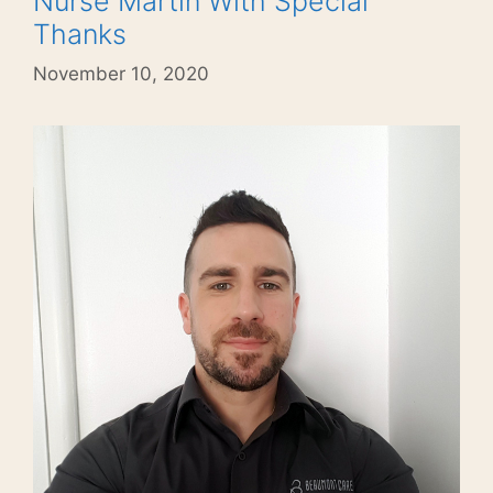
Nurse Martin With Special
Thanks
November 10, 2020