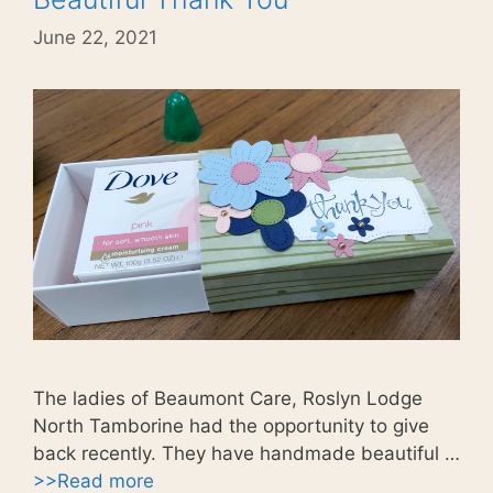
June 22, 2021
The ladies of Beaumont Care, Roslyn Lodge
North Tamborine had the opportunity to give
back recently. They have handmade beautiful …
>>Read more