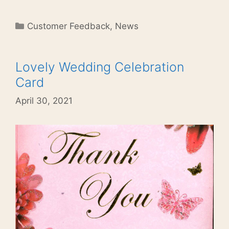
Categories
Customer Feedback
,
News
Lovely Wedding Celebration
Card
April 30, 2021