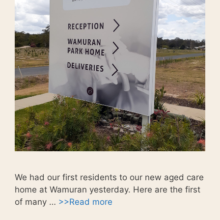
We had our first residents to our new aged care
home at Wamuran yesterday. Here are the first
of many …
>>Read more