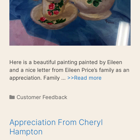
Here is a beautiful painting painted by Eileen
and a nice letter from Eileen Price’s family as an
appreciation. Family …
>>Read more
Categories
Customer Feedback
Appreciation From Cheryl
Hampton