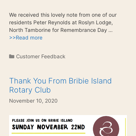
We received this lovely note from one of our
residents Peter Reynolds at Roslyn Lodge,
North Tamborine for Remembrance Day …
>>Read more
Categories
Customer Feedback
Thank You From Bribie Island
Rotary Club
November 10, 2020