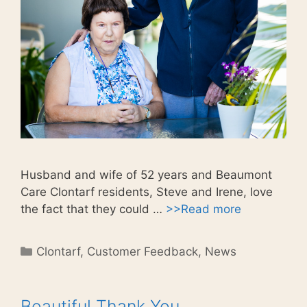
Husband and wife of 52 years and Beaumont
Care Clontarf residents, Steve and Irene, love
the fact that they could …
>>Read more
Categories
Clontarf
,
Customer Feedback
,
News
Beautiful Thank You