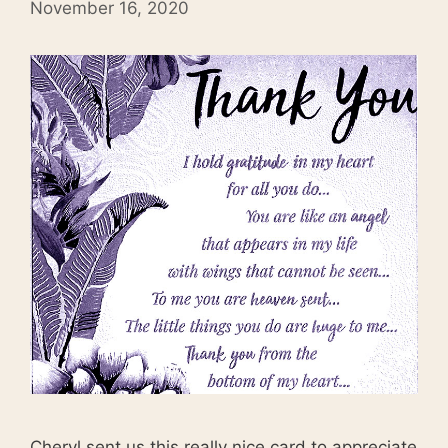
November 16, 2020
Cheryl sent us this really nice card to appreciate