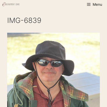
Skip
Menu
to
content
IMG-6839