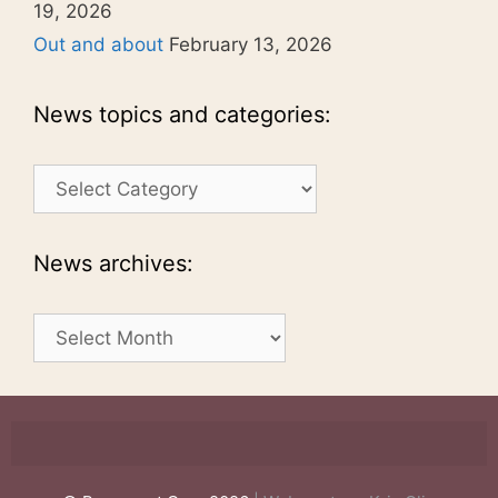
19, 2026
Out and about
February 13, 2026
News topics and categories:
News
topics
and
categories:
News archives:
News
archives: