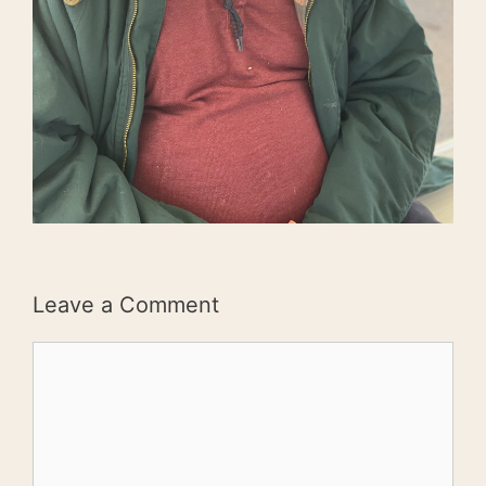
Leave a Comment
Comment