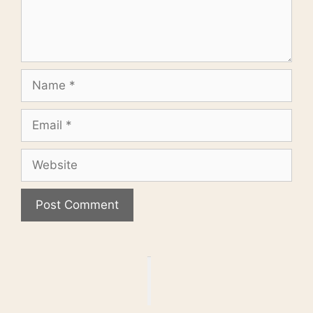
Name
Email
Website