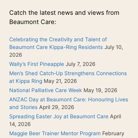
Catch the latest news and views from
Beaumont Care:
Celebrating the Creativity and Talent of
Beaumont Care Kippa-Ring Residents
July 10,
2026
Wally’s First Pineapple
July 7, 2026
Men’s Shed Catch‑Up Strengthens Connections
at Kippa Ring
May 21, 2026
National Palliative Care Week
May 19, 2026
ANZAC Day at Beaumont Care: Honouring Lives
and Stories
April 29, 2026
Spreading Easter Joy at Beaumont Care
April
14, 2026
Maggie Beer Trainer Mentor Program
February