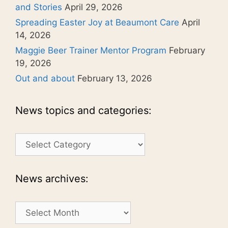
and Stories
April 29, 2026
Spreading Easter Joy at Beaumont Care
April
14, 2026
Maggie Beer Trainer Mentor Program
February
19, 2026
Out and about
February 13, 2026
News topics and categories:
News
topics
and
categories:
News archives:
News
archives: