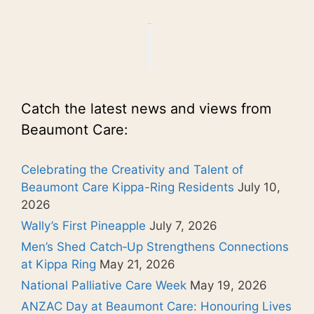
Catch the latest news and views from
Beaumont Care:
Celebrating the Creativity and Talent of
Beaumont Care Kippa-Ring Residents
July 10,
2026
Wally’s First Pineapple
July 7, 2026
Men’s Shed Catch‑Up Strengthens Connections
at Kippa Ring
May 21, 2026
National Palliative Care Week
May 19, 2026
ANZAC Day at Beaumont Care: Honouring Lives