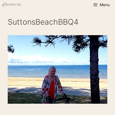
Skip
Menu
to
content
SuttonsBeachBBQ4